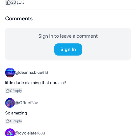
23
3
Comments
Sign in to leave a comment
Sign In
@deanna.blue
61d
little dude claiming that coral lol!
0
Reply
@GReef
60d
So amazing
0
Reply
@cyclelater
60d