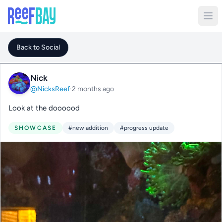
Back to Social
Nick
@NicksReef
·
2 months ago
Look at the doooood
SHOWCASE
#new addition
#progress update