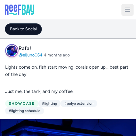
Back to Social
Rafa!
@eljuno064
·
4 months ago
Lights come on, fish start moving, corals open up… best part
of the day.
Just me, the tank, and my coffee.
SHOWCASE
#lighting
#polyp extension
#lighting schedule