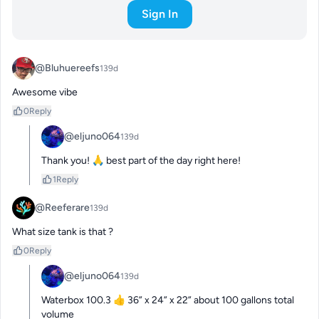
Sign In
@Bluhuereefs
139d
Awesome vibe
0
Reply
@eljuno064
139d
Thank you! 🙏 best part of the day right here!
1
Reply
@Reeferare
139d
What size tank is that ?
0
Reply
@eljuno064
139d
Waterbox 100.3 👍 36” x 24” x 22” about 100 gallons total 
volume