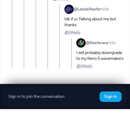
@LeedsReefer
137d
Idk if ur Talking about me but 
thanks
0
Reply
@Reeferare
137d
I will probably downgrade 
to my Nero 5 wavemakers
0
Reply
Sign in to join the conversation.
Sign In
Download the ReefBay App