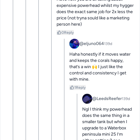
expensive powerhead whilst my hygger 
does the exact same job for 2x less the 
price (not tryna sould like a marketing 
person here)
0
Reply
@eljuno064
139d
Haha honestly if it moves water 
and keeps the corals happy, 
that’s a win 🙌 I just like the 
control and consistency I get 
with mine.
1
Reply
@LeedsReefer
139d
Ngl I think my powerhead 
does the same thing in a 
smaller tank but when I 
upgrade to a Waterbox 
peninsula mini 25 I’m 