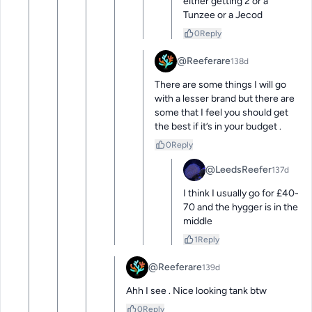
either getting 2 or a 
Tunzee or a Jecod
0
Reply
@Reeferare
138d
There are some things I will go 
with a lesser brand but there are 
some that I feel you should get 
the best if it’s in your budget .
0
Reply
@LeedsReefer
137d
I think I usually go for £40-
70 and the hygger is in the 
middle
1
Reply
@Reeferare
139d
Ahh I see . Nice looking tank btw
0
Reply