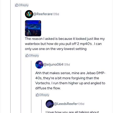
0
Reply
@Reeferare
139d
The reason I asked is because it looked just like my 
waterbox but how do you pull off 2 mp40’s . I can 
only use one on the very lowest setting
0
Reply
@eljuno064
139d
Ahh that makes sense, mine are Jebao DMP-
40s, they’re a bit more forgiving than the 
Vortechs. I run them higher up and angled to 
diffuse the flow.
0
Reply
@LeedsReefer
139d
I love how you are all talking about 