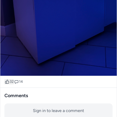
32
14
Comments
Sign in to leave a comment