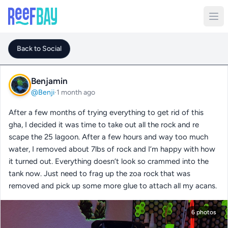
Back to Social
Benjamin
@Benji
·
1 month ago
After a few months of trying everything to get rid of this
gha, I decided it was time to take out all the rock and re
scape the 25 lagoon. After a few hours and way too much
water, I removed about 7lbs of rock and I’m happy with how
it turned out. Everything doesn’t look so crammed into the
tank now. Just need to frag up the zoa rock that was
removed and pick up some more glue to attach all my acans.
6 photos