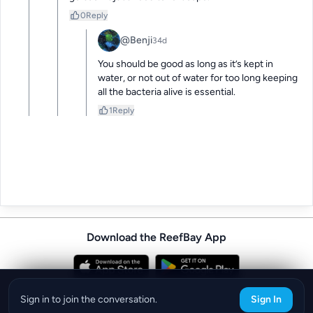
0
Reply
@Benji
34d
You should be good as long as it’s kept in 
water, or not out of water for too long keeping 
all the bacteria alive is essential.
1
Reply
Download the ReefBay App
info@reefbay.com
|
©ReefBay 2026
Sign in to join the conversation.
Sign In