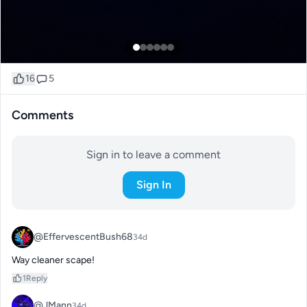
16
5
Comments
Sign in to leave a comment
Sign In
@EffervescentBush68
34d
Way cleaner scape!
1
Reply
@JMann
34d