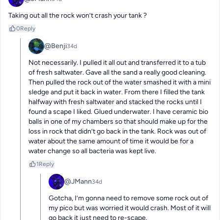
Taking out all the rock won’t crash your tank ?
0
Reply
@Benji
34d
Not necessarily. I pulled it all out and transferred it to a tub 
of fresh saltwater. Gave all the sand a really good cleaning. 
Then pulled the rock out of the water smashed it with a mini 
sledge and put it back in water. From there I filled the tank 
halfway with fresh saltwater and stacked the rocks until I 
found a scape I liked. Glued underwater. I have ceramic bio 
balls in one of my chambers so that should make up for the 
loss in rock that didn’t go back in the tank. Rock was out of 
water about the same amount of time it would be for a 
water change so all bacteria was kept live.
1
Reply
@JMann
34d
Gotcha, I’m gonna need to remove some rock out of 
my pico but was worried it would crash. Most of it will 
go back it just need to re-scape.