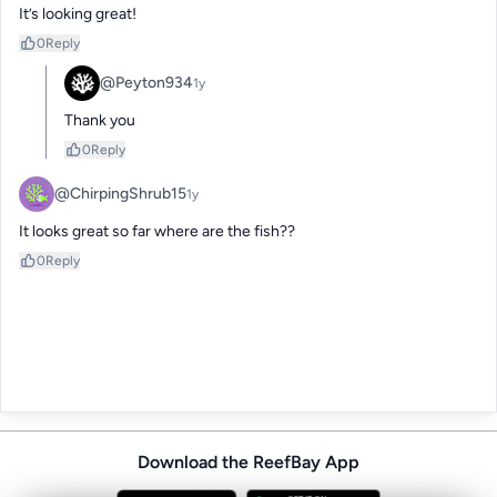
It’s looking great!
0
Reply
@Peyton934
1y
Thank you
0
Reply
@ChirpingShrub15
1y
It looks great so far where are the fish??
0
Reply
Download the ReefBay App