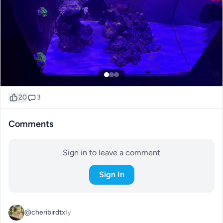
20
3
Comments
Sign in to leave a comment
Sign In
@cheribirdtx
1y