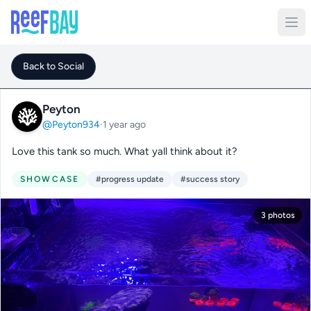
Back to Social
Peyton
@Peyton934
·
1 year ago
Love this tank so much. What yall think about it?
SHOWCASE
#progress update
#success story
3 photos