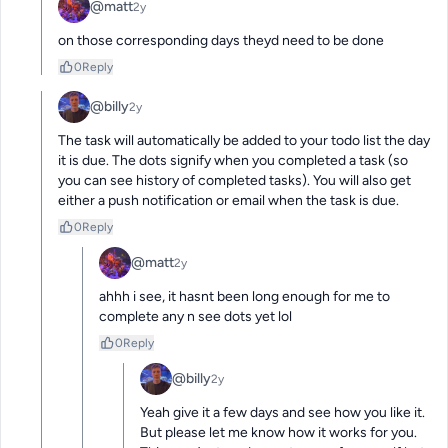
@matt
2y
on those corresponding days theyd need to be done
0
Reply
@billy
2y
The task will automatically be added to your todo list the day 
it is due. The dots signify when you completed a task (so 
you can see history of completed tasks). You will also get 
either a push notification or email when the task is due.
0
Reply
@matt
2y
ahhh i see, it hasnt been long enough for me to 
complete any n see dots yet lol
0
Reply
@billy
2y
Yeah give it a few days and see how you like it. 
But please let me know how it works for you. 