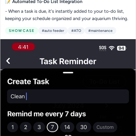
📝
Automated To-Do List Integration
- When a task is due, it's instantly added to your to-do list,
keeping your schedule organized and your aquarium thriving.
SHOWCASE
#auto feeder
#ATO
#maintenance