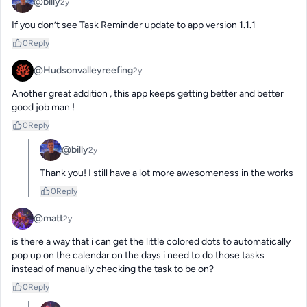
@billy
2y
If you don’t see Task Reminder update to app version 1.1.1
0
Reply
@Hudsonvalleyreefing
2y
Another great addition , this app keeps getting better and better 
good job man !
0
Reply
@billy
2y
Thank you! I still have a lot more awesomeness in the works
0
Reply
@matt
2y
is there a way that i can get the little colored dots to automatically 
pop up on the calendar on the days i need to do those tasks 
instead of manually checking the task to be on?
0
Reply