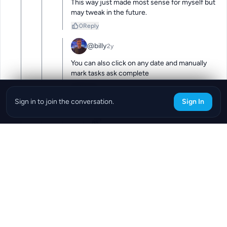
This way just made most sense for myself but 
may tweak in the future.
0
Reply
@billy
2y
You can also click on any date and manually 
mark tasks ask complete
0
Reply
Sign in to join the conversation.
Sign In
@billy
2y
as*
0
Reply