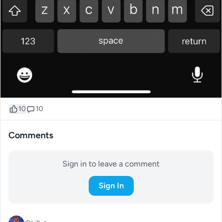
10
10
Comments
Sign in to leave a comment
Sign In