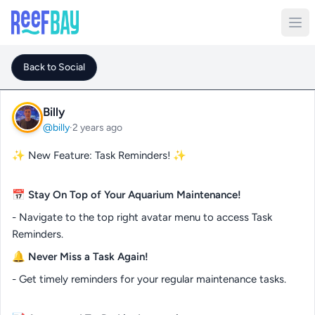
Back to Social
Billy
@billy
·
2 years ago
✨ New Feature: Task Reminders! ✨
📅
Stay On Top of Your Aquarium Maintenance!
- Navigate to the top right avatar menu to access Task
Reminders.
🔔
Never Miss a Task Again!
- Get timely reminders for your regular maintenance tasks.