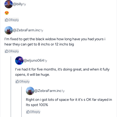
@billy
1y
😍
0
Reply
@ZebraFarm.inc
1y
I'm fixed to get the black widow how long have you had yours i 
hear they can get to 8 inchs or 12 inchs big
0
Reply
@eljuno064
1y
I’ve had it for five months, it’s doing great, and when it fully 
opens, it will be huge.
0
Reply
@ZebraFarm.inc
1y
Right on i got lots of space for it it's s OK far stayed in 
Its spot 100%
0
Reply