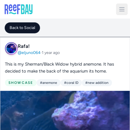
Back to Social
Rafa!
@eljuno064
·
1 year ago
This is my Sherman/Black Widow hybrid anemone. It has
decided to make the back of the aquarium its home.
SHOWCASE
#anemone
#coral ID
#new addition