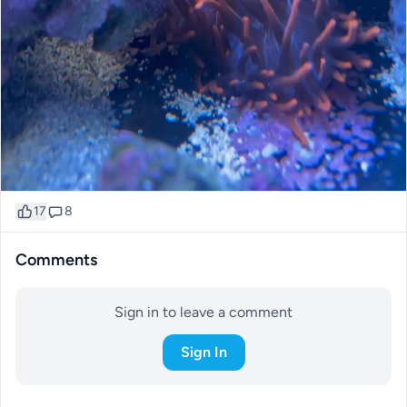
17
8
Comments
Sign in to leave a comment
Sign In