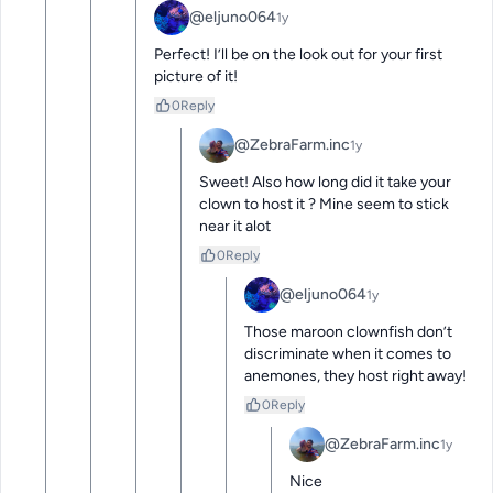
@eljuno064
1y
Perfect! I’ll be on the look out for your first 
picture of it!
0
Reply
@ZebraFarm.inc
1y
Sweet! Also how long did it take your 
clown to host it ? Mine seem to stick 
near it alot
0
Reply
@eljuno064
1y
Those maroon clownfish don’t 
discriminate when it comes to 
anemones, they host right away!
0
Reply
@ZebraFarm.inc
1y
Nice