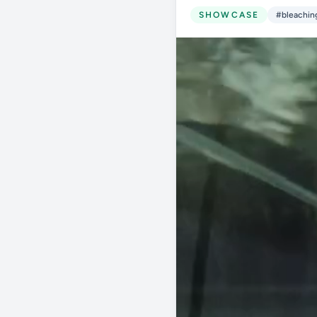
SHOWCASE
#bleachin