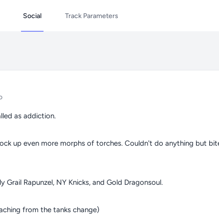
Social
Track Parameters
o
lled as addiction.
tock up even more morphs of torches. Couldn't do anything but bit
ly Grail Rapunzel, NY Knicks, and Gold Dragonsoul.
eaching from the tanks change)