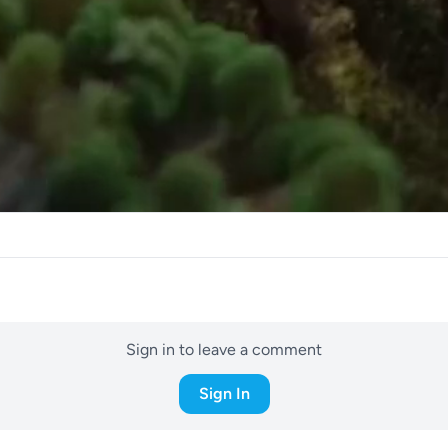
Sign in to leave a comment
Sign In