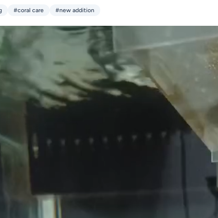
g
#coral care
#new addition