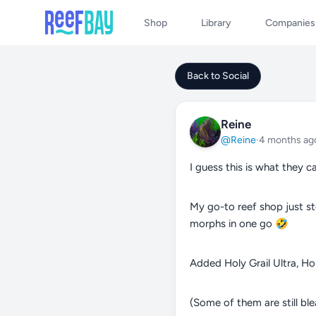
Shop
Library
Companies
Back to Social
Reine
@Reine
·
4 months ag
I guess this is what they ca
My go-to reef shop just s
morphs in one go 🤣
Added Holy Grail Ultra, Ho
(Some of them are still bl