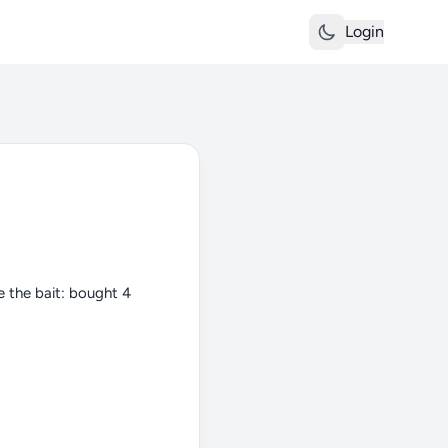
Login
e the bait: bought 4