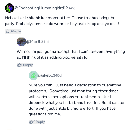
@EnchantingHummingbird12
341d
Haha classic hitchhiker moment bro. Those trochus bring the 
party. Probably some kinda worm or tiny crab, keep an eye on it!
0
Reply
@MaxB.
341d
Will do, I’m just gonna accept that I can’t prevent everything 
so I’ll think of it as adding biodiversity lol
0
Reply
@skebo
340d
Sure you can!  Just need a dedication to quarantine 
protocols.   Sometime just monitoring other times 
with various med options or treatments.   Just 
depends what you find, id, and treat for.  But it can be 
done with just a little bit more effort.  If you have 
questions pm me.
0
Reply