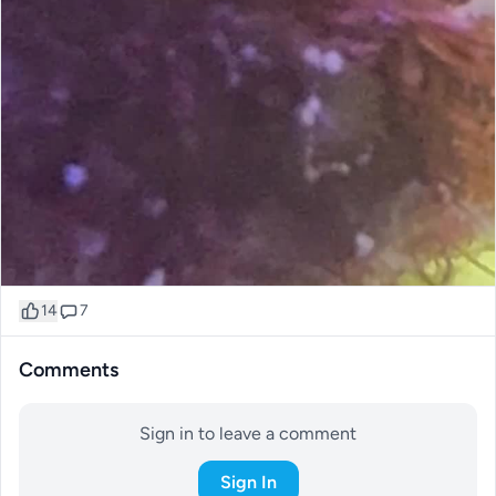
14
7
Comments
Sign in to leave a comment
Sign In