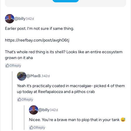
@billy
342d
Earlier post. I’m not sure if same thing. 

https://reefbay.com/post/avgh06tj

That’s whole red thing is its shell? Looks like an entire ecosystem 
grown on it aha
0
Reply
@MaxB.
342d
Yeah it’s practically coated in macroalgae- picked 4 of them 
up today at Reefapalooza and a pithos crab
0
Reply
@billy
342d
Nicee. You’re a brave man to plop that in your tank 😅
0
Reply