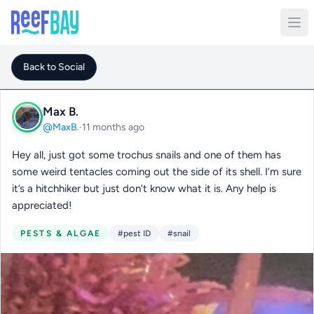
Back to Social
Max B.
@MaxB.
·
11 months ago
Hey all, just got some trochus snails and one of them has
some weird tentacles coming out the side of its shell. I’m sure
it’s a hitchhiker but just don’t know what it is. Any help is
appreciated!
PESTS & ALGAE
#pest ID
#snail