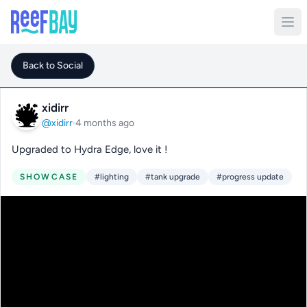
Back to Social
xidirr
@xidirr
·
4 months ago
Upgraded to Hydra Edge, love it !
SHOWCASE
#lighting
#tank upgrade
#progress update