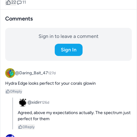
22
11
Comments
Sign in to leave a comment
Sign In
@Daring_Bait_47
127d
Hydra Edge looks perfect for your corals glowin
0
Reply
@xidirr
126d
Agreed, above my expectations actually. The spectrum just 
perfect for them
0
Reply