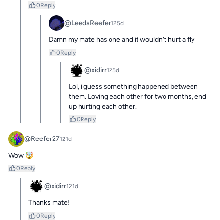
0
Reply
@LeedsReefer
125d
Damn my mate has one and it wouldn’t hurt a fly
0
Reply
@xidirr
125d
Lol, i guess something happened between 
them. Loving each other for two months, end 
up hurting each other.
0
Reply
@Reefer27
121d
Wow 🤯
0
Reply
@xidirr
121d
Thanks mate!
0
Reply