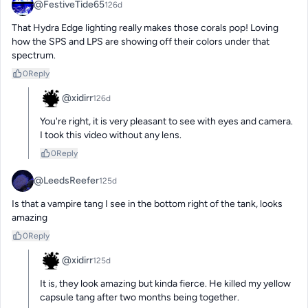
@FestiveTide65
126d
That Hydra Edge lighting really makes those corals pop! Loving 
how the SPS and LPS are showing off their colors under that 
spectrum.
0
Reply
@xidirr
126d
You're right, it is very pleasant to see with eyes and camera. 
I took this video without any lens.
0
Reply
@LeedsReefer
125d
Is that a vampire tang I see in the bottom right of the tank, looks 
amazing
0
Reply
@xidirr
125d
It is, they look amazing but kinda fierce. He killed my yellow 
capsule tang after two months being together.