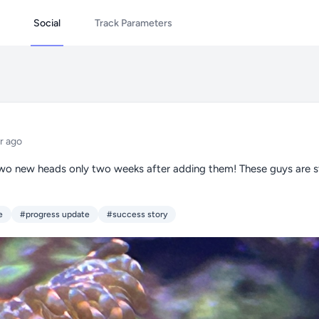
Social
Track Parameters
r ago
wo new heads only two weeks after adding them! These guys are s
e
#progress update
#success story