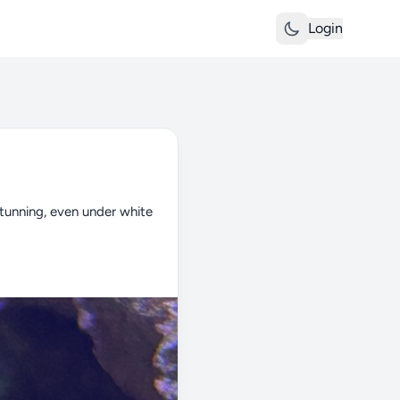
Login
tunning, even under white