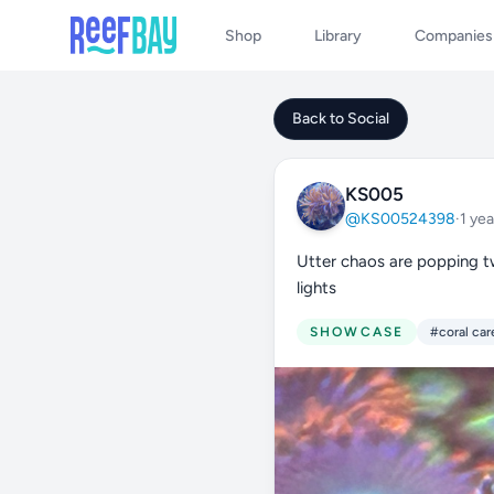
Shop
Library
Companies
Back to Social
KS005
@KS00524398
·
1 yea
Utter chaos are popping t
lights
SHOWCASE
#coral car