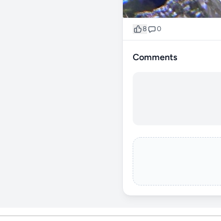
8
0
Comments