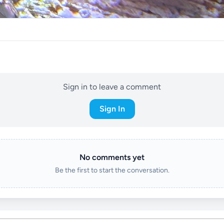
Sign in to leave a comment
Sign In
No comments yet
Be the first to start the conversation.