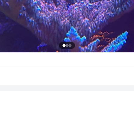
Sign in to leave a comment
Sign In