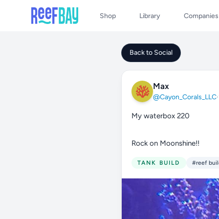
Shop
Library
Companies
Back to Social
Max
@Cayon_Corals_LLC
·
My waterbox 220
Rock on Moonshine!!
TANK BUILD
#reef bui