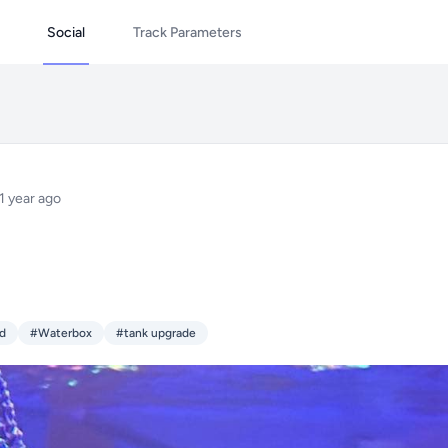
Social
Track Parameters
1 year ago
ld
#Waterbox
#tank upgrade