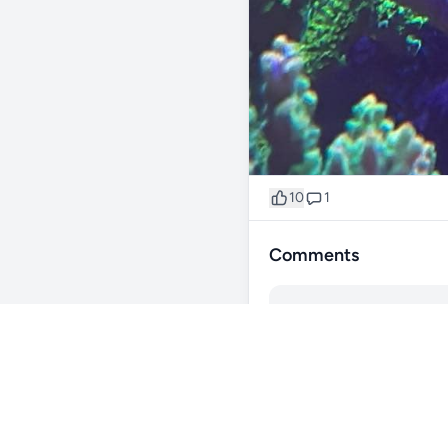
10
1
Comments