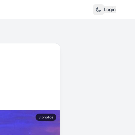
Login
3 photos