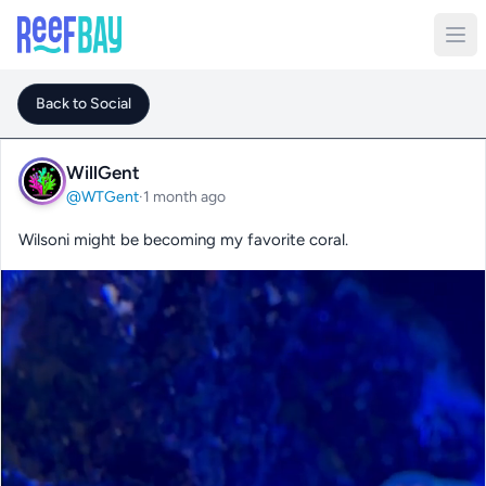
Back to Social
WillGent
@WTGent
·
1 month ago
Wilsoni might be becoming my favorite coral.