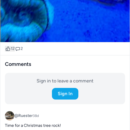
12
2
Comments
Sign in to leave a comment
Sign In
@Ruester
38d
Time for a Christmas tree rock!