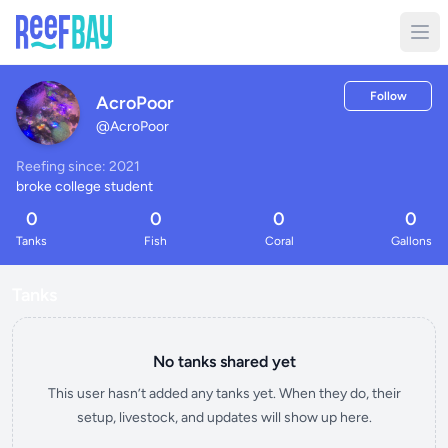
Follow
AcroPoor
@
AcroPoor
Reefing since: 2021
broke college student
0
0
0
0
Tanks
Fish
Coral
Gallons
Tanks
No tanks shared yet
This user hasn’t added any tanks yet. When they do, their
setup, livestock, and updates will show up here.