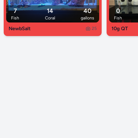
7
14
40
0
Fish
Coral
gallons
Fish
NewbSalt
10g QT
25