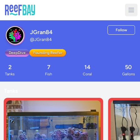
Follow
JGran84
@
JGran84
DeepDive
Founding Reefer
2
7
14
50
Tanks
Fish
Coral
Gallons
Tanks