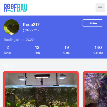
Follow
Koco217
@
Koco217
Reefing since: 2022
2
12
19
140
Tanks
Fish
Coral
Gallons
Tanks