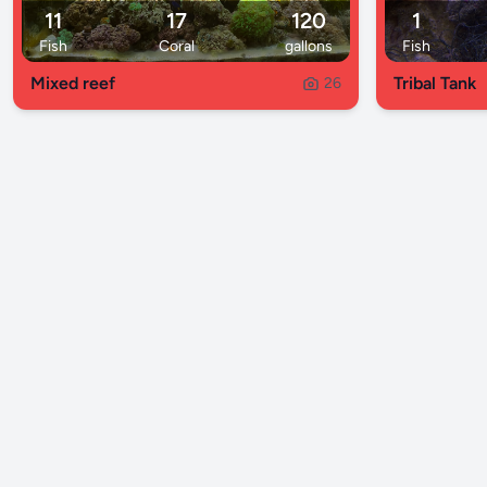
11
17
120
1
Fish
Coral
gallons
Fish
Mixed reef
Tribal Tank
26