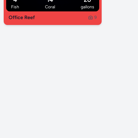
Fish
Coral
gallons
Office Reef
9