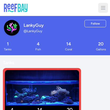
Follow
LankyGuy
@
LankyGuy
1
4
14
20
Tanks
Fish
Coral
Gallons
Tanks
4
14
20