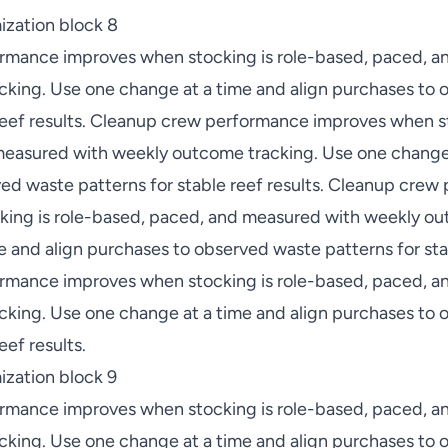
ization block 8
rmance improves when stocking is role-based, paced, a
king. Use one change at a time and align purchases to
 reef results. Cleanup crew performance improves when st
easured with weekly outcome tracking. Use one change 
ed waste patterns for stable reef results. Cleanup cre
ing is role-based, paced, and measured with weekly ou
 and align purchases to observed waste patterns for stab
rmance improves when stocking is role-based, paced, a
king. Use one change at a time and align purchases to
eef results.
zation block 9
rmance improves when stocking is role-based, paced, a
king. Use one change at a time and align purchases to