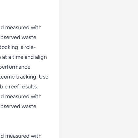
nd measured with
 observed waste
ocking is role-
at a time and align
w performance
tcome tracking. Use
le reef results.
nd measured with
 observed waste
nd measured with