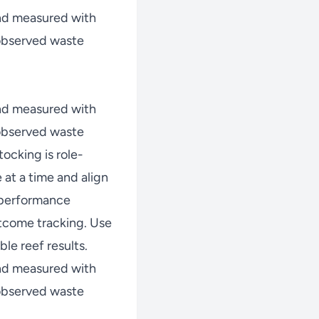
nd measured with
 observed waste
nd measured with
 observed waste
ocking is role-
at a time and align
w performance
tcome tracking. Use
le reef results.
nd measured with
 observed waste