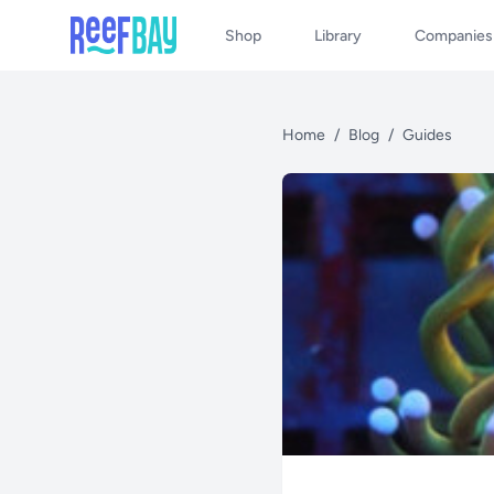
Shop
Library
Companies
Home
/
Blog
/
Guides