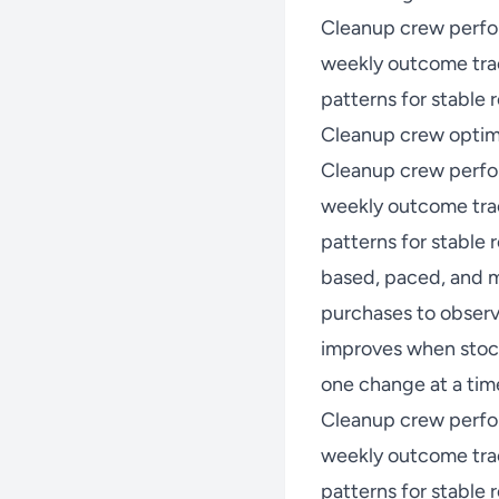
Cleanup crew perfo
weekly outcome trac
patterns for stable r
Cleanup crew optimi
Cleanup crew perfo
weekly outcome trac
patterns for stable
based, paced, and m
purchases to observ
improves when stock
one change at a time
Cleanup crew perfo
weekly outcome trac
patterns for stable r