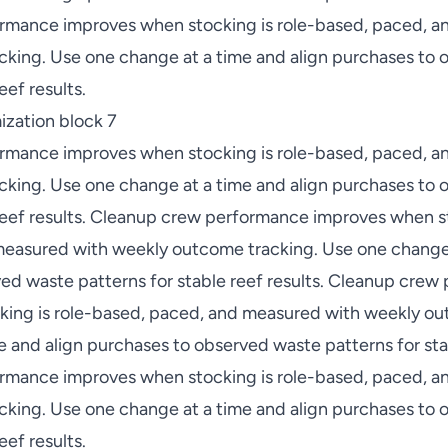
rmance improves when stocking is role-based, paced, a
king. Use one change at a time and align purchases to
eef results.
zation block 7
rmance improves when stocking is role-based, paced, a
king. Use one change at a time and align purchases to
 reef results. Cleanup crew performance improves when st
easured with weekly outcome tracking. Use one change 
ed waste patterns for stable reef results. Cleanup cre
ing is role-based, paced, and measured with weekly ou
 and align purchases to observed waste patterns for stab
rmance improves when stocking is role-based, paced, a
king. Use one change at a time and align purchases to
eef results.