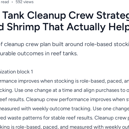
 read
•
592 views
 Tank Cleanup Crew Strateg
d Shrimp That Actually Hel
of cleanup crew plan built around role-based stoc
urable outcomes in reef tanks.
zation block 1
rmance improves when stocking is role-based, paced, a
king. Use one change at a time and align purchases to
 reef results. Cleanup crew performance improves when st
easured with weekly outcome tracking. Use one change 
ed waste patterns for stable reef results. Cleanup cre
ing is role-based, paced, and measured with weekly ou