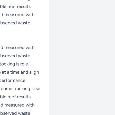
le reef results.
nd measured with
 observed waste
nd measured with
 observed waste
ocking is role-
at a time and align
w performance
tcome tracking. Use
le reef results.
nd measured with
 observed waste