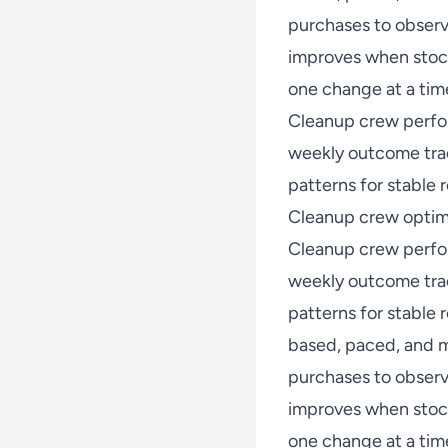
purchases to observ
improves when stock
one change at a time
Cleanup crew perfo
weekly outcome trac
patterns for stable r
Cleanup crew optimi
Cleanup crew perfo
weekly outcome trac
patterns for stable
based, paced, and m
purchases to observ
improves when stock
one change at a time