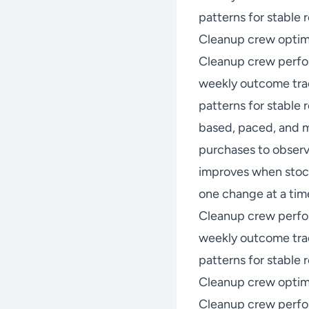
patterns for stable r
Cleanup crew optimi
Cleanup crew perfo
weekly outcome trac
patterns for stable
based, paced, and m
purchases to observ
improves when stock
one change at a time
Cleanup crew perfo
weekly outcome trac
patterns for stable r
Cleanup crew optim
Cleanup crew perfo