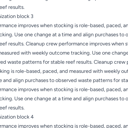
eef results.
zation block 3
rmance improves when stocking is role-based, paced, a
king. Use one change at a time and align purchases to
 reef results. Cleanup crew performance improves when st
easured with weekly outcome tracking. Use one change 
ed waste patterns for stable reef results. Cleanup cre
ing is role-based, paced, and measured with weekly ou
 and align purchases to observed waste patterns for stab
rmance improves when stocking is role-based, paced, a
king. Use one change at a time and align purchases to
eef results.
ization block 4
rmance improves when stocking is role-based, paced, a