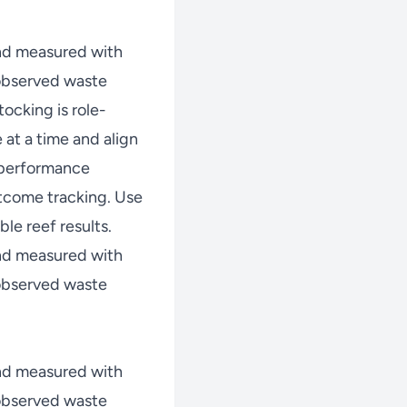
nd measured with
 observed waste
ocking is role-
at a time and align
w performance
tcome tracking. Use
le reef results.
nd measured with
 observed waste
nd measured with
 observed waste