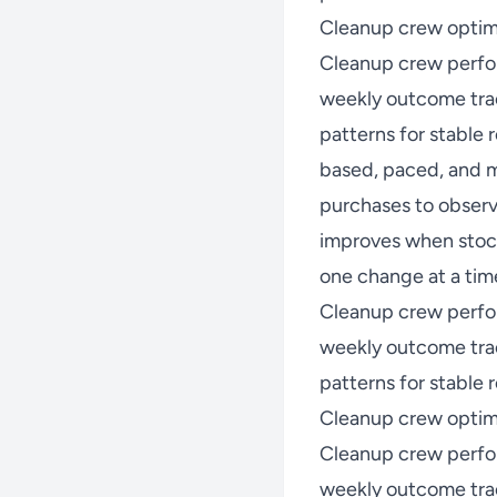
Cleanup crew optim
Cleanup crew perfo
weekly outcome trac
patterns for stable
based, paced, and m
purchases to observ
improves when stock
one change at a time
Cleanup crew perfo
weekly outcome trac
patterns for stable r
Cleanup crew optimi
Cleanup crew perfo
weekly outcome trac