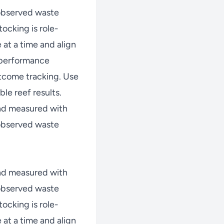
 observed waste
ocking is role-
at a time and align
w performance
tcome tracking. Use
le reef results.
nd measured with
 observed waste
nd measured with
 observed waste
ocking is role-
at a time and align