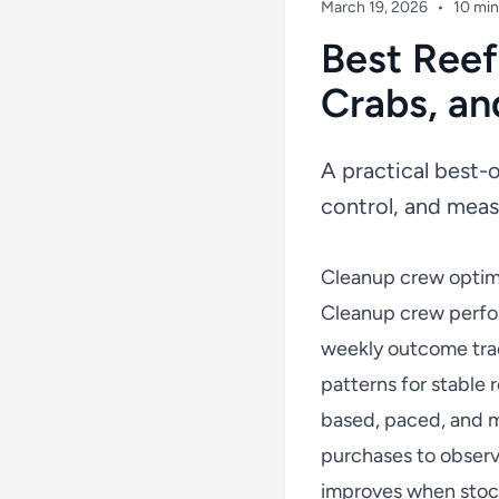
March 19, 2026
•
10 min
Best Reef
Crabs, an
A practical best-
control, and meas
Cleanup crew optimi
Cleanup crew perfo
weekly outcome trac
patterns for stable
based, paced, and m
purchases to observ
improves when stock