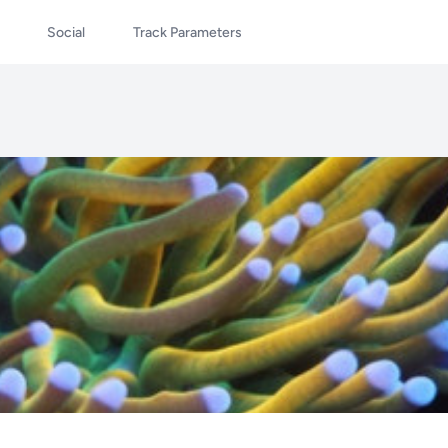
Social
Track Parameters