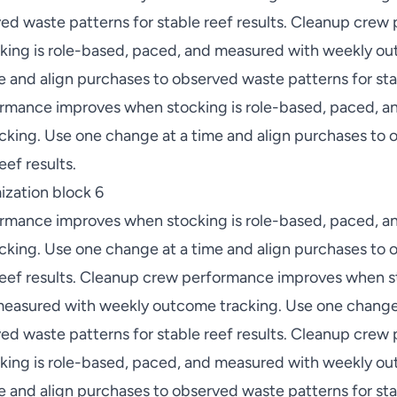
ed waste patterns for stable reef results. Cleanup cre
ing is role-based, paced, and measured with weekly ou
 and align purchases to observed waste patterns for stab
rmance improves when stocking is role-based, paced, a
king. Use one change at a time and align purchases to
eef results.
zation block 6
rmance improves when stocking is role-based, paced, a
king. Use one change at a time and align purchases to
 reef results. Cleanup crew performance improves when st
easured with weekly outcome tracking. Use one change 
ed waste patterns for stable reef results. Cleanup cre
ing is role-based, paced, and measured with weekly ou
 and align purchases to observed waste patterns for stab