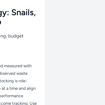
y: Snails,
p
king, budget
nd measured with
 observed waste
ocking is role-
at a time and align
w performance
tcome tracking. Use