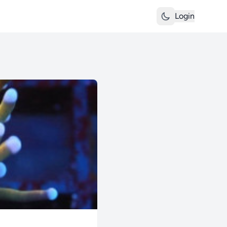
Login