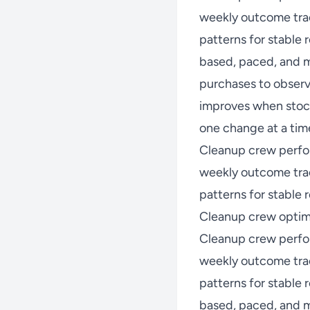
weekly outcome trac
patterns for stable
based, paced, and m
purchases to observ
improves when stock
one change at a time
Cleanup crew perfo
weekly outcome trac
patterns for stable r
Cleanup crew optimi
Cleanup crew perfo
weekly outcome trac
patterns for stable
based, paced, and m