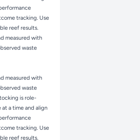
w performance
tcome tracking. Use
le reef results.
nd measured with
 observed waste
nd measured with
 observed waste
ocking is role-
at a time and align
w performance
tcome tracking. Use
le reef results.