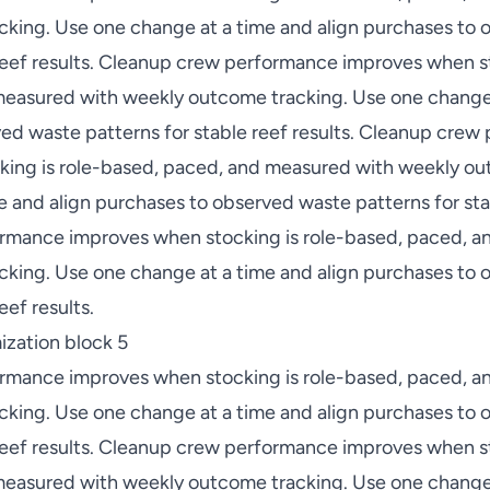
king. Use one change at a time and align purchases to
 reef results. Cleanup crew performance improves when st
easured with weekly outcome tracking. Use one change 
ed waste patterns for stable reef results. Cleanup cre
ing is role-based, paced, and measured with weekly ou
 and align purchases to observed waste patterns for stab
rmance improves when stocking is role-based, paced, a
king. Use one change at a time and align purchases to
eef results.
zation block 5
rmance improves when stocking is role-based, paced, a
king. Use one change at a time and align purchases to
 reef results. Cleanup crew performance improves when st
easured with weekly outcome tracking. Use one change 