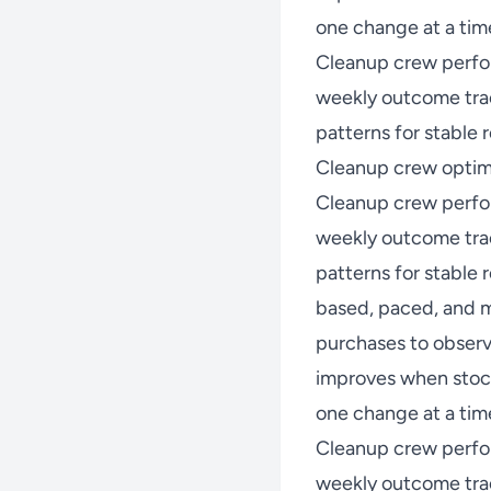
one change at a time
Cleanup crew perfo
weekly outcome trac
patterns for stable r
Cleanup crew optimi
Cleanup crew perfo
weekly outcome trac
patterns for stable
based, paced, and m
purchases to observ
improves when stock
one change at a time
Cleanup crew perfo
weekly outcome trac