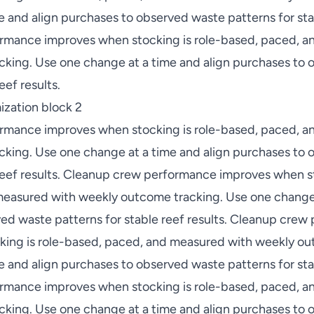
 and align purchases to observed waste patterns for stab
rmance improves when stocking is role-based, paced, a
king. Use one change at a time and align purchases to
eef results.
zation block 2
rmance improves when stocking is role-based, paced, a
king. Use one change at a time and align purchases to
 reef results. Cleanup crew performance improves when st
easured with weekly outcome tracking. Use one change 
ed waste patterns for stable reef results. Cleanup cre
ing is role-based, paced, and measured with weekly ou
 and align purchases to observed waste patterns for stab
rmance improves when stocking is role-based, paced, a
king. Use one change at a time and align purchases to