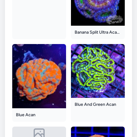
Banana Split Ultra Acan Lord
Blue And Green Acan
Blue Acan