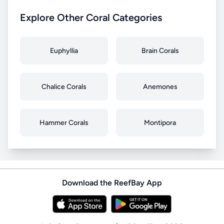
Explore Other Coral Categories
Euphyllia
Brain Corals
Chalice Corals
Anemones
Hammer Corals
Montipora
Download the ReefBay App