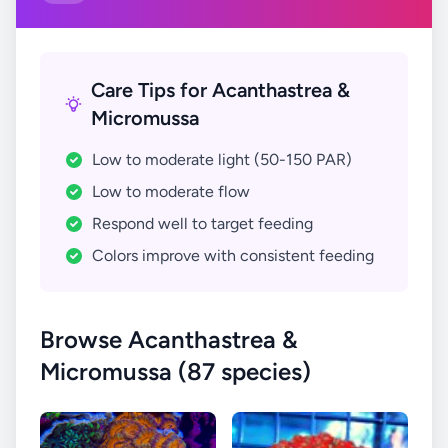
Care Tips for Acanthastrea &
Micromussa
Low to moderate light (50-150 PAR)
Low to moderate flow
Respond well to target feeding
Colors improve with consistent feeding
Browse Acanthastrea &
Micromussa (87 species)