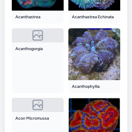
Acanthastrea
Acanthastrea Echinata
Acanthogorgia
Acanthophyllia
Acon Micromussa