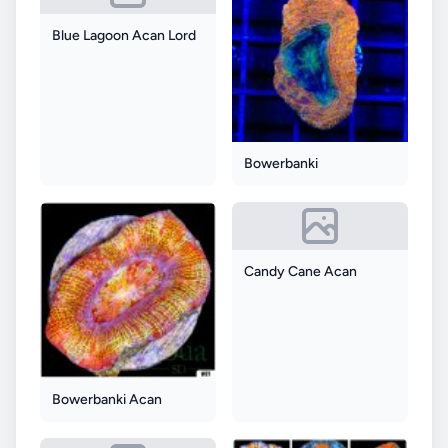
Blue Lagoon Acan Lord
Bowerbanki
Candy Cane Acan
Bowerbanki Acan