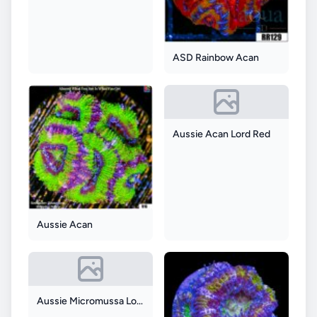
ASD Rainbow Acan
Aussie Acan Lord Red
Aussie Acan
Aussie Micromussa Lord