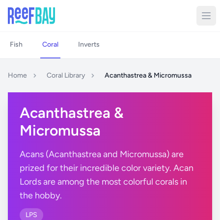
Fish
Coral
Inverts
Home
Coral Library
Acanthastrea & Micromussa
Acanthastrea &
Micromussa
Acans (Acanthastrea and Micromussa) are
prized for their incredible color variety. Acan
Lords are among the most colorful corals in
the hobby.
LPS