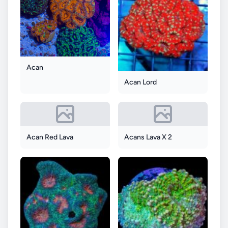
Acan
Acan Lord
Acan Red Lava
Acans Lava X 2