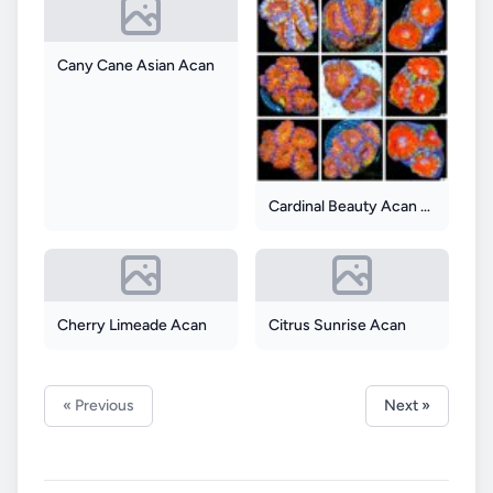
Cany Cane Asian Acan
Cardinal Beauty Acan Lord
Cherry Limeade Acan
Citrus Sunrise Acan
« Previous
Next »