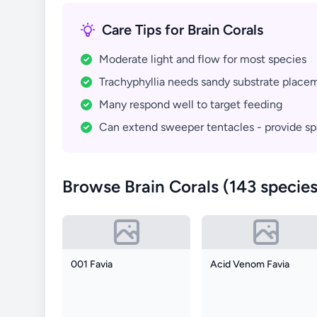
Care Tips for Brain Corals
Moderate light and flow for most species
Trachyphyllia needs sandy substrate place
Many respond well to target feeding
Can extend sweeper tentacles - provide s
Browse Brain Corals (143 species
001 Favia
Acid Venom Favia