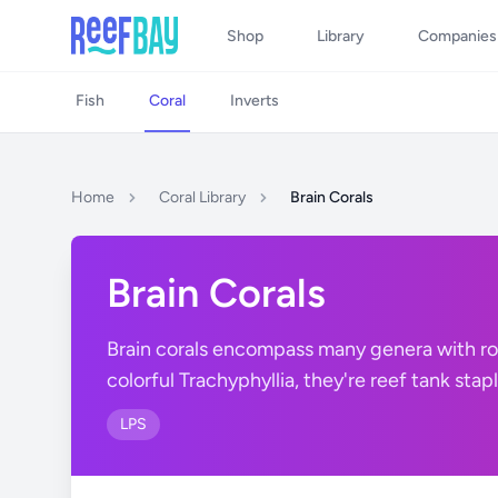
Shop
Library
Companies
Fish
Coral
Inverts
Home
Coral Library
Brain Corals
Brain Corals
Brain corals encompass many genera with rou
colorful Trachyphyllia, they're reef tank stapl
LPS