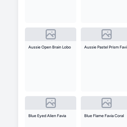
Aussie Open Brain Lobo
Aussie Pastel Prism Fav
Blue Eyed Alien Favia
Blue Flame Favia Coral