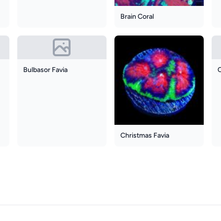
Brain Coral
Bulbasor Favia
Christmas Favia