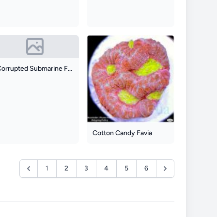
Corrupted Submarine Favia
Cotton Candy Favia
1
2
3
4
5
6