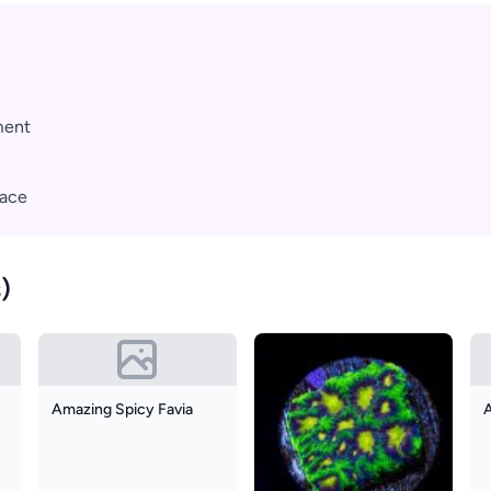
ment
pace
)
Amazing Spicy Favia
A