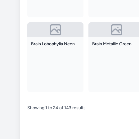
Brain Lobophylia Neon Orange With Neon Green
Brain Metallic Green
Showing
1
to
24
of
143
results