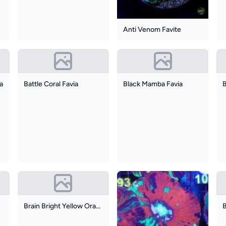
Anti Venom Favite
ia
Battle Coral Favia
Black Mamba Favia
B
Brain Bright Yellow Orange Colony Of 4