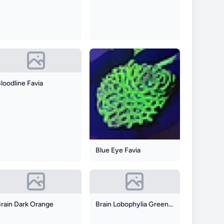
loodline Favia
Blue Eye Favia
Brain Dark Orange
Brain Lobophylia Green And Red