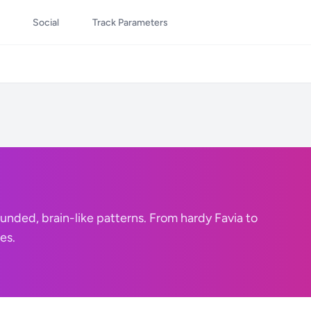
Social
Track Parameters
nded, brain-like patterns. From hardy Favia to
es.