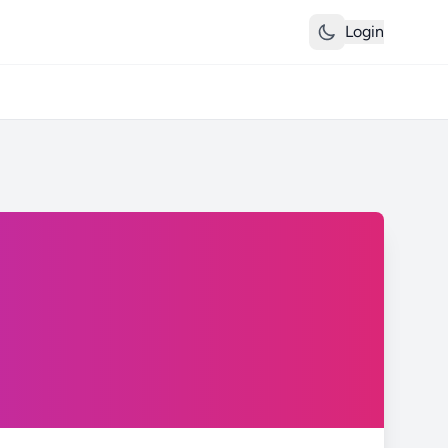
Login