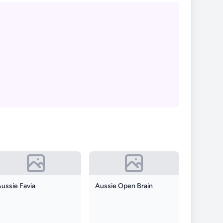
ussie Favia
Aussie Open Brain