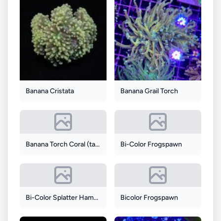
Banana Cristata
Banana Grail Torch
Banana Torch Coral (tank Grown)
Bi-Color Frogspawn
Bi-Color Splatter Hammer
Bicolor Frogspawn