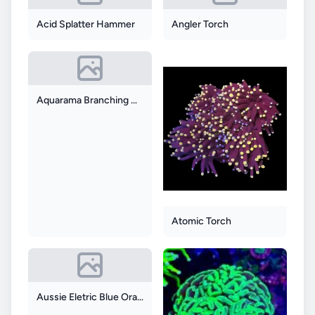
Acid Splatter Hammer
Angler Torch
Aquarama Branching Hammer
Atomic Torch
Aussie Eletric Blue Orange Hammer