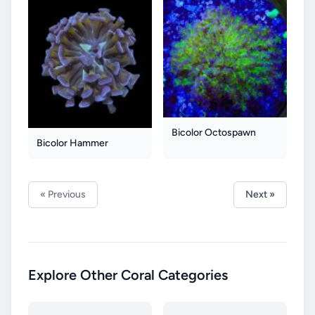
Bicolor Octospawn
Bicolor Hammer
« Previous
Next »
Explore Other Coral Categories