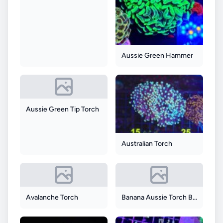
Aussie Green Hammer
Aussie Green Tip Torch
Australian Torch
Avalanche Torch
Banana Aussie Torch Blue Tip