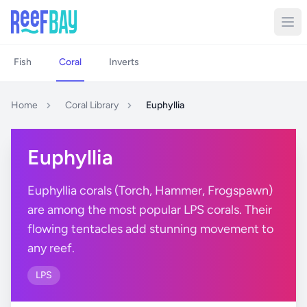
Fish
Coral
Inverts
Home
Coral Library
Euphyllia
Euphyllia
Euphyllia corals (Torch, Hammer, Frogspawn)
are among the most popular LPS corals. Their
flowing tentacles add stunning movement to
any reef.
LPS