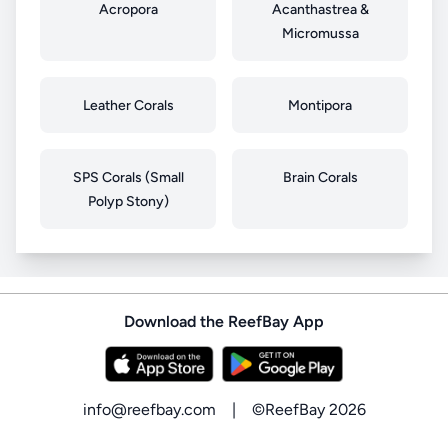
Acropora
Acanthastrea &
Micromussa
Leather Corals
Montipora
SPS Corals (Small
Brain Corals
Polyp Stony)
Download the ReefBay App
info@reefbay.com
|
©ReefBay 2026