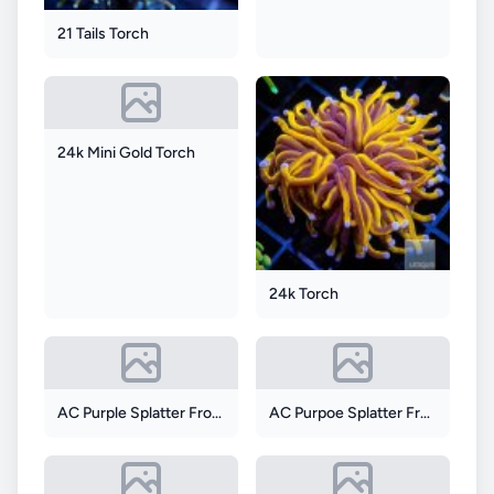
21 Tails Torch
24k Mini Gold Torch
24k Torch
AC Purple Splatter Frogspawn
AC Purpoe Splatter Frogspawn