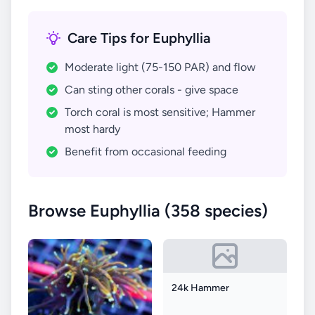
Care Tips for Euphyllia
Moderate light (75-150 PAR) and flow
Can sting other corals - give space
Torch coral is most sensitive; Hammer
most hardy
Benefit from occasional feeding
Browse Euphyllia (358 species)
24k Hammer