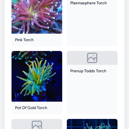
Plasmasphere Torch
Pink Torch
Prenup Todds Torch
Pot Of Gold Torch