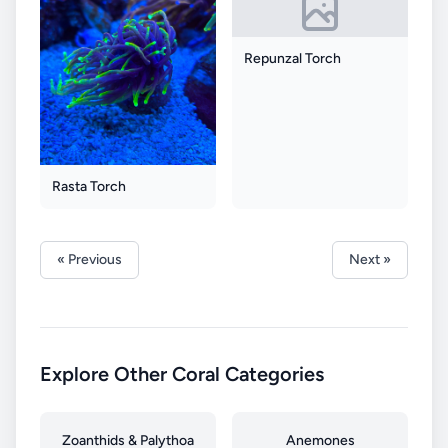
Repunzal Torch
Rasta Torch
« Previous
Next »
Explore Other Coral Categories
Zoanthids & Palythoa
Anemones