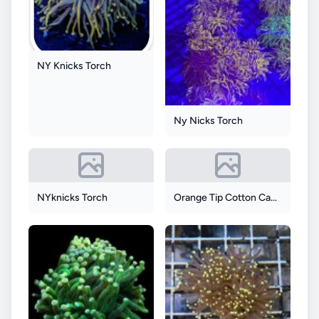
NY Knicks Torch
Ny Nicks Torch
NYknicks Torch
Orange Tip Cotton Candy Torch