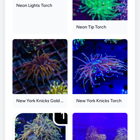
Neon Lights Torch
Neon Tip Torch
New York Knicks Gold Torch
New York Knicks Torch