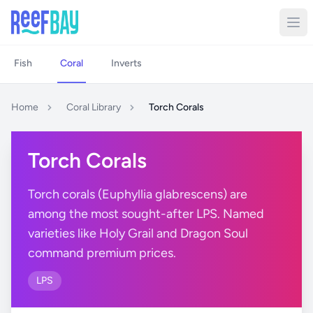
Fish
Coral
Inverts
Home
Coral Library
Torch Corals
Torch Corals
Torch corals (Euphyllia glabrescens) are
among the most sought-after LPS. Named
varieties like Holy Grail and Dragon Soul
command premium prices.
LPS