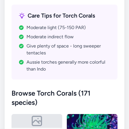
Care Tips for Torch Corals
Moderate light (75-150 PAR)
Moderate indirect flow
Give plenty of space - long sweeper
tentacles
Aussie torches generally more colorful
than Indo
Browse Torch Corals (171
species)