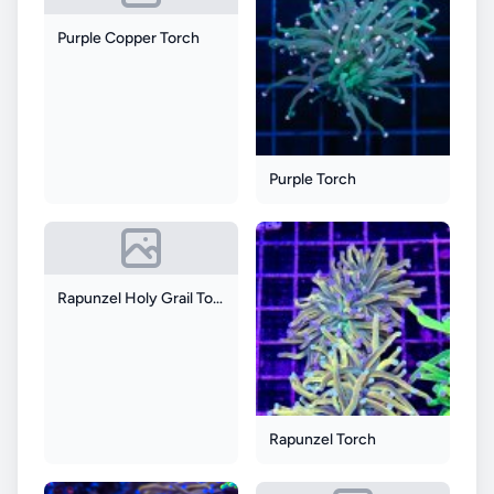
Purple Copper Torch
Purple Torch
Rapunzel Holy Grail Torch
Rapunzel Torch