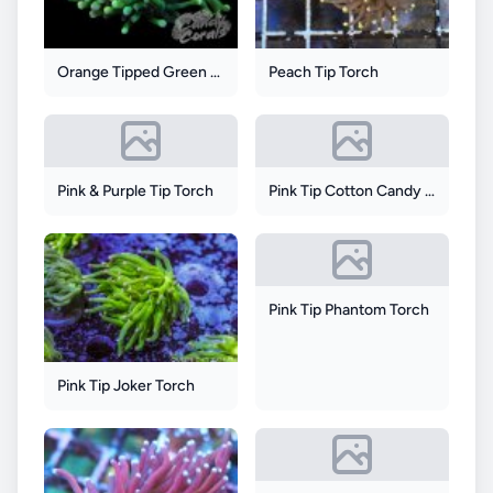
Orange Tipped Green Torch
Peach Tip Torch
Pink & Purple Tip Torch
Pink Tip Cotton Candy Torch
Pink Tip Phantom Torch
Pink Tip Joker Torch