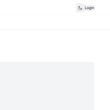
Login