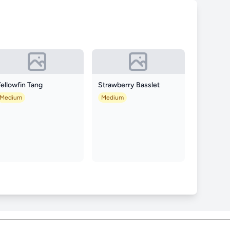
ellowfin Tang
Strawberry Basslet
Medium
Medium