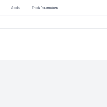
Social
Track Parameters