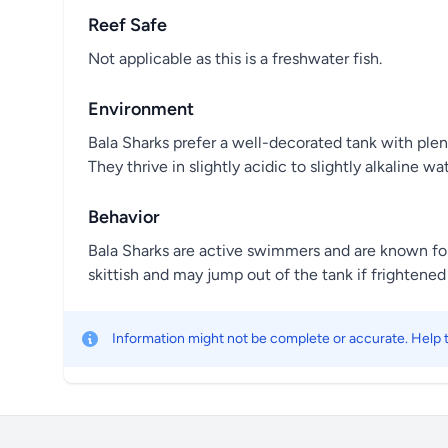
Reef Safe
Not applicable as this is a freshwater fish.
Environment
Bala Sharks prefer a well-decorated tank with plen
They thrive in slightly acidic to slightly alkaline wat
Behavior
Bala Sharks are active swimmers and are known for
skittish and may jump out of the tank if frightened 
Information might not be complete or accurate. Help