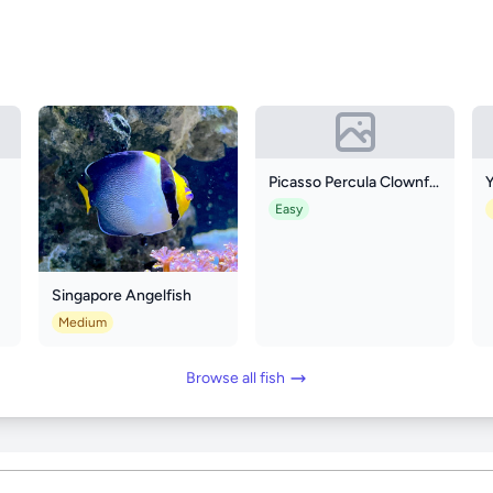
Picasso Percula Clownfish
Y
Easy
Singapore Angelfish
Medium
Browse all fish