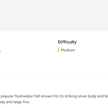
Difficulty
Medium
s
 popular freshwater fish known for its striking silver body and bl
dy and large fins.