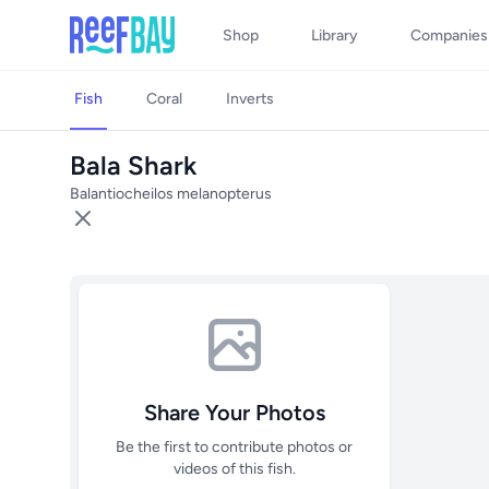
Shop
Library
Companies
Fish
Coral
Inverts
Bala Shark
Balantiocheilos melanopterus
Share Your Photos
Be the first to contribute photos or
videos of this fish.