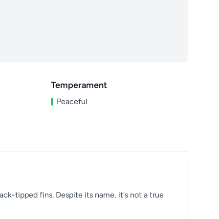
Temperament
Peaceful
ack-tipped fins. Despite its name, it's not a true