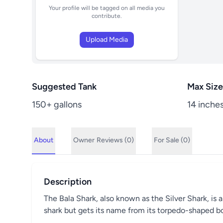
Your profile will be tagged on all media you
contribute.
Upload Media
Suggested Tank
Max Size
150+ gallons
14 inche
About
Owner
Reviews (0)
For Sale (0)
Description
The Bala Shark, also known as the Silver Shark, is a
shark but gets its name from its torpedo-shaped bo