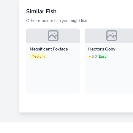
Similar Fish
Other medium fish you might like
Magnificent Foxface
Hector’s Goby
Medium
5.0
Easy