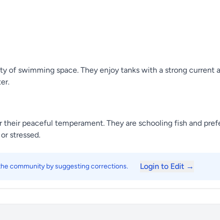
ty of swimming space. They enjoy tanks with a strong current and
er.
 their peaceful temperament. They are schooling fish and prefer
or stressed.
Login to Edit →
 the community by suggesting corrections.