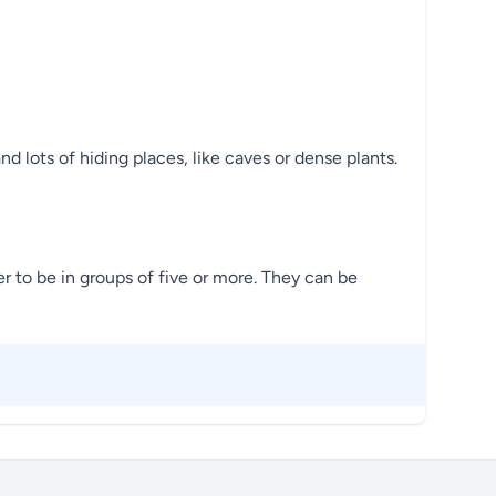
 lots of hiding places, like caves or dense plants.
 to be in groups of five or more. They can be