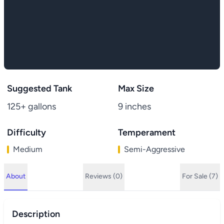
Suggested Tank
Max Size
125+ gallons
9 inches
Difficulty
Temperament
Medium
Semi-Aggressive
About
Reviews (0)
For Sale (7)
Description