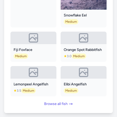
Snowflake Eel
Medium
Fiji Foxface
Orange Spot Rabbitfish
Medium
3.0
Medium
Lemonpeel Angelfish
Elibi Angelfish
3.5
Medium
Medium
Browse all fish