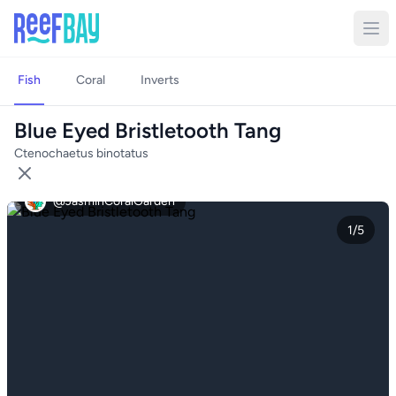
Fish
Coral
Inverts
Blue Eyed Bristletooth Tang
Ctenochaetus binotatus
@JasminCoralGarden
1/5