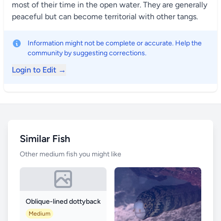
most of their time in the open water. They are generally
peaceful but can become territorial with other tangs.
Information might not be complete or accurate. Help the
community by suggesting corrections.
Login to Edit →
Similar Fish
Other medium fish you might like
Oblique-lined dottyback
Medium