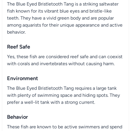
The Blue Eyed Bristletooth Tang is a striking saltwater
fish known for its vibrant blue eyes and bristle-like
teeth. They have a vivid green body and are popular
among aquarists for their unique appearance and active
behavior.
Reef Safe
Yes, these fish are considered reef safe and can coexist
with corals and invertebrates without causing harm.
Environment
The Blue Eyed Bristletooth Tang requires a large tank
with plenty of swimming space and hiding spots. They
prefer a well-lit tank with a strong current.
Behavior
These fish are known to be active swimmers and spend