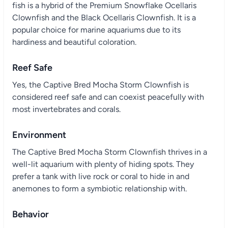
fish is a hybrid of the Premium Snowflake Ocellaris
Clownfish and the Black Ocellaris Clownfish. It is a
popular choice for marine aquariums due to its
hardiness and beautiful coloration.
Reef Safe
Yes, the Captive Bred Mocha Storm Clownfish is
considered reef safe and can coexist peacefully with
most invertebrates and corals.
Environment
The Captive Bred Mocha Storm Clownfish thrives in a
well-lit aquarium with plenty of hiding spots. They
prefer a tank with live rock or coral to hide in and
anemones to form a symbiotic relationship with.
Behavior