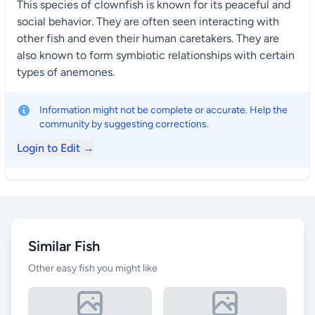
This species of clownfish is known for its peaceful and
social behavior. They are often seen interacting with
other fish and even their human caretakers. They are
also known to form symbiotic relationships with certain
types of anemones.
Information might not be complete or accurate. Help the
community by suggesting corrections.
Login to Edit →
Similar Fish
Other easy fish you might like