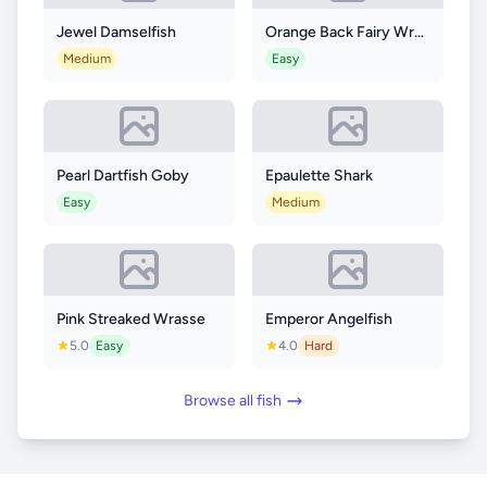
Jewel Damselfish
Orange Back Fairy Wrasse
Medium
Easy
Pearl Dartfish Goby
Epaulette Shark
Easy
Medium
Pink Streaked Wrasse
Emperor Angelfish
5.0
Easy
4.0
Hard
Browse all fish