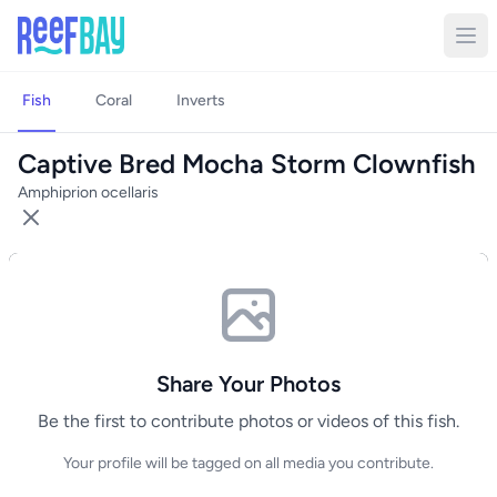
Fish
Coral
Inverts
Captive Bred Mocha Storm Clownfish
Amphiprion ocellaris
Share Your Photos
Be the first to contribute photos or videos of this fish.
Your profile will be tagged on all media you contribute.