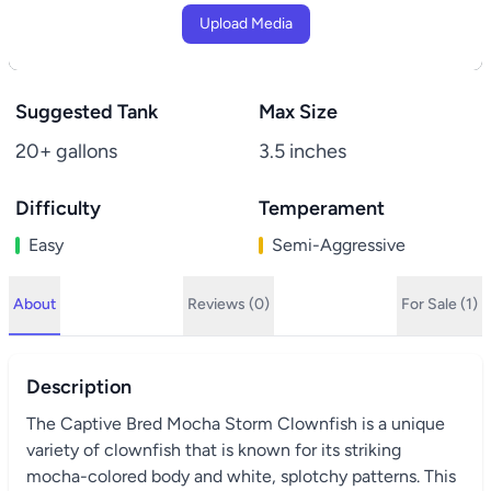
Upload Media
Suggested Tank
Max Size
20+ gallons
3.5 inches
Difficulty
Temperament
Easy
Semi-Aggressive
About
Reviews (0)
For Sale (1)
Description
The Captive Bred Mocha Storm Clownfish is a unique
variety of clownfish that is known for its striking
mocha-colored body and white, splotchy patterns. This