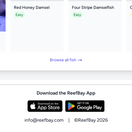
Red Honey Damsel
Four Stripe Damselfish
Easy
Easy
Browse all fish
Download the ReefBay App
info@reefbay.com
|
©ReefBay 2026