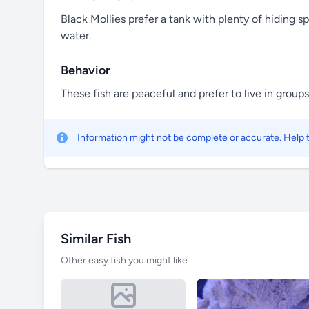
Black Mollies prefer a tank with plenty of hiding sp
water.
Behavior
These fish are peaceful and prefer to live in grou
Information might not be complete or accurate. Help
Similar Fish
Other easy fish you might like