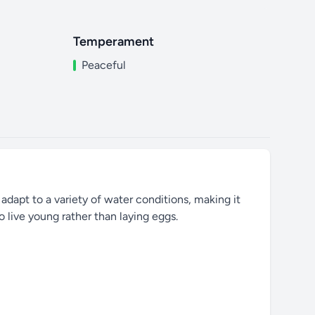
Temperament
Peaceful
 adapt to a variety of water conditions, making it
o live young rather than laying eggs.