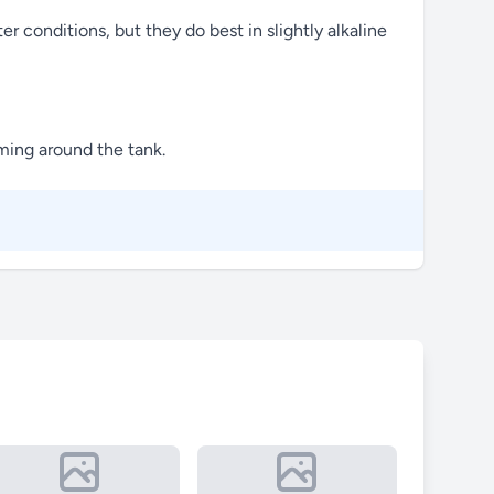
er conditions, but they do best in slightly alkaline
mming around the tank.