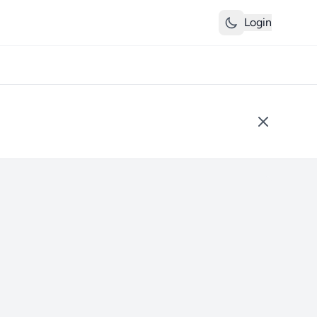
Login