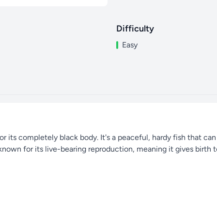
Difficulty
Easy
r its completely black body. It's a peaceful, hardy fish that can
 known for its live-bearing reproduction, meaning it gives birth t