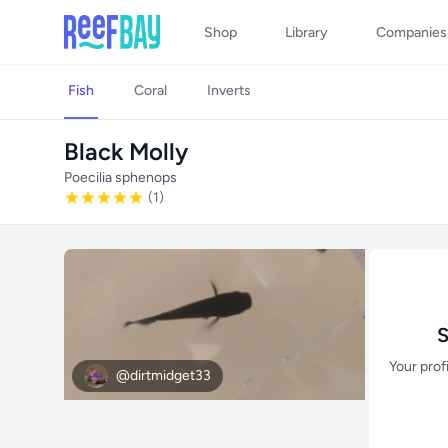
Shop
Library
Companies
Fish
Coral
Inverts
Black Molly
Poecilia sphenops
(1)
S
Your prof
@dirtmidget33