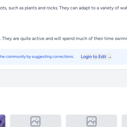
ots, such as plants and rocks. They can adapt to a variety of wat
ps. They are quite active and will spend much of their time swi
Login to Edit →
 the community by suggesting corrections.