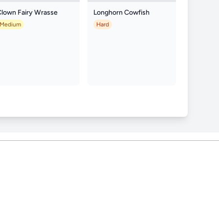
Clown Fairy Wrasse
Longhorn Cowfish
Medium
Hard