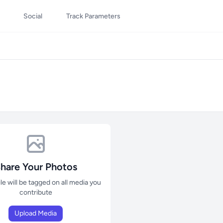
Social
Track Parameters
hare Your Photos
ile will be tagged on all media you
contribute
Upload Media