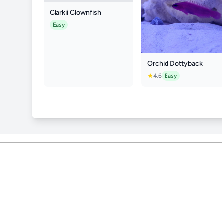
Clarkii Clownfish
Easy
Orchid Dottyback
4.6
Easy