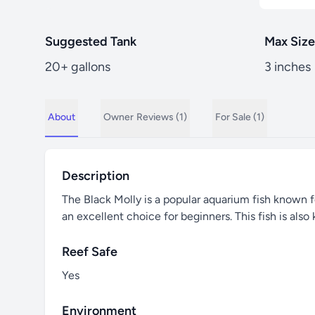
Suggested Tank
Max Size
20+ gallons
3 inches
About
Owner
Reviews (1)
For Sale (1)
Description
The Black Molly is a popular aquarium fish known fo
an excellent choice for beginners. This fish is also
Reef Safe
Yes
Environment