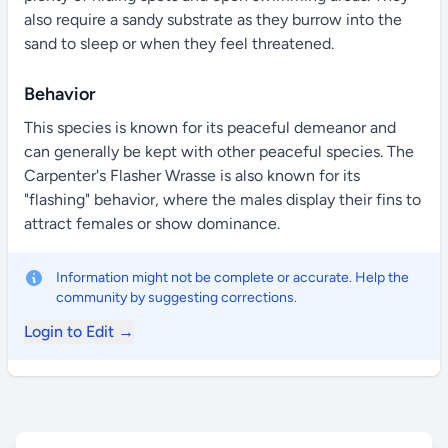
also require a sandy substrate as they burrow into the
sand to sleep or when they feel threatened.
Behavior
This species is known for its peaceful demeanor and
can generally be kept with other peaceful species. The
Carpenter's Flasher Wrasse is also known for its
"flashing" behavior, where the males display their fins to
attract females or show dominance.
Information might not be complete or accurate. Help the
community by suggesting corrections.
Login to Edit →