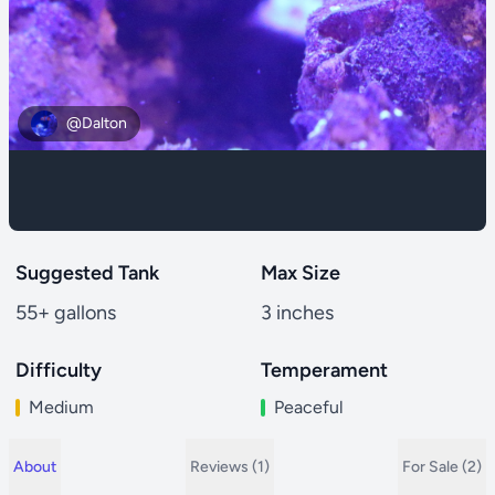
@Dalton
Suggested Tank
Max Size
55+ gallons
3 inches
Difficulty
Temperament
Medium
Peaceful
About
Reviews (1)
For Sale (2)