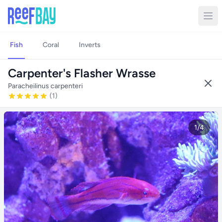
Fish
Coral
Inverts
Carpenter's Flasher Wrasse
Paracheilinus carpenteri
(1)
1/4