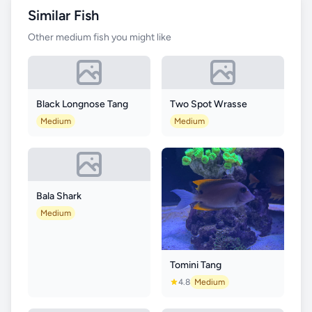
Similar Fish
Other medium fish you might like
Black Longnose Tang
Two Spot Wrasse
Medium
Medium
Bala Shark
Medium
Tomini Tang
4.8
Medium