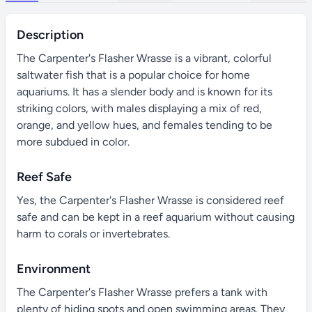
Description
The Carpenter's Flasher Wrasse is a vibrant, colorful
saltwater fish that is a popular choice for home
aquariums. It has a slender body and is known for its
striking colors, with males displaying a mix of red,
orange, and yellow hues, and females tending to be
more subdued in color.
Reef Safe
Yes, the Carpenter's Flasher Wrasse is considered reef
safe and can be kept in a reef aquarium without causing
harm to corals or invertebrates.
Environment
The Carpenter's Flasher Wrasse prefers a tank with
plenty of hiding spots and open swimming areas. They