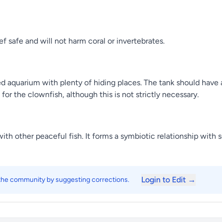
f safe and will not harm coral or invertebrates.
ed aquarium with plenty of hiding places. The tank should have
r the clownfish, although this is not strictly necessary.
ith other peaceful fish. It forms a symbiotic relationship with
Login to Edit →
 the community by suggesting corrections.