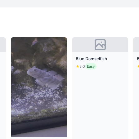
Blue Damselfish
3.0
Easy