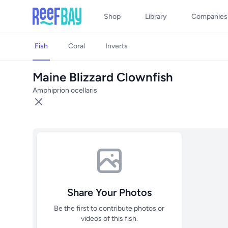
Shop
Library
Companies
Fish
Coral
Inverts
Maine Blizzard Clownfish
Amphiprion ocellaris
Share Your Photos
Be the first to contribute photos or
videos of this fish.