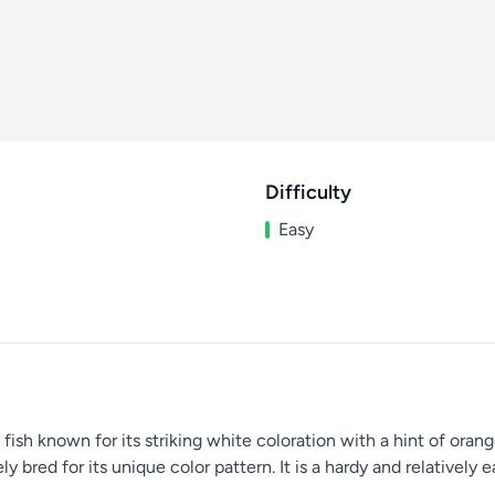
Difficulty
Easy
sh known for its striking white coloration with a hint of orange a
ly bred for its unique color pattern. It is a hardy and relatively 