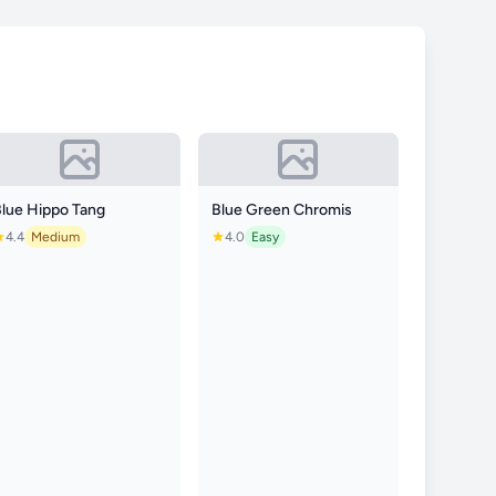
Blue Hippo Tang
Blue Green Chromis
4.4
Medium
4.0
Easy