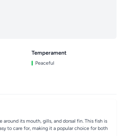
Temperament
Peaceful
round its mouth, gills, and dorsal fin. This fish is
easy to care for, making it a popular choice for both