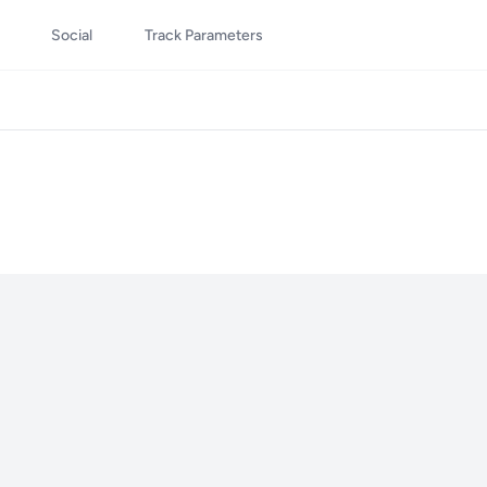
Social
Track Parameters