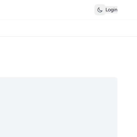
Login