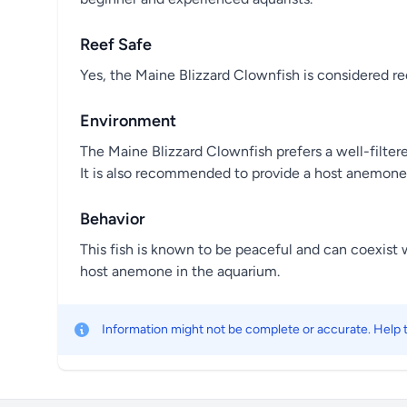
Reef Safe
Yes, the Maine Blizzard Clownfish is considered ree
Environment
The Maine Blizzard Clownfish prefers a well-filter
It is also recommended to provide a host anemone fo
Behavior
This fish is known to be peaceful and can coexist w
host anemone in the aquarium.
Information might not be complete or accurate. Help