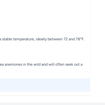
 a stable temperature, ideally between 72 and 78°F.
 sea anemones in the wild and will often seek out a