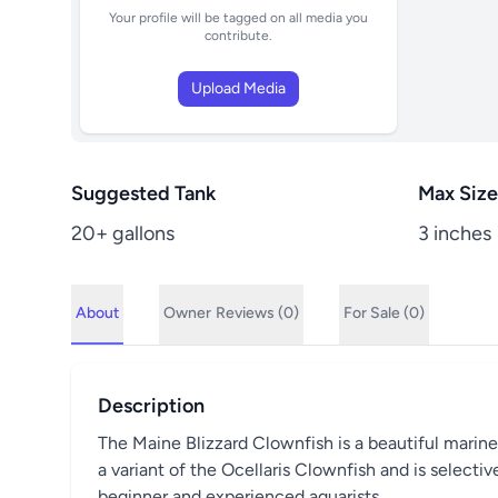
Your profile will be tagged on all media you
contribute.
Upload Media
Suggested Tank
Max Size
20+ gallons
3 inches
About
Owner
Reviews (0)
For Sale (0)
Description
The Maine Blizzard Clownfish is a beautiful marine fi
a variant of the Ocellaris Clownfish and is selective
beginner and experienced aquarists.