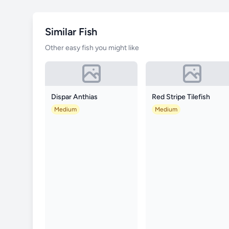
Similar Fish
Other easy fish you might like
Dispar Anthias
Red Stripe Tilefish
Medium
Medium