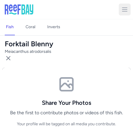
Fish
Coral
Inverts
Forktail Blenny
Meiacanthus atrodorsalis
Share Your Photos
Be the first to contribute photos or videos of this fish.
Your profile will be tagged on all media you contribute.