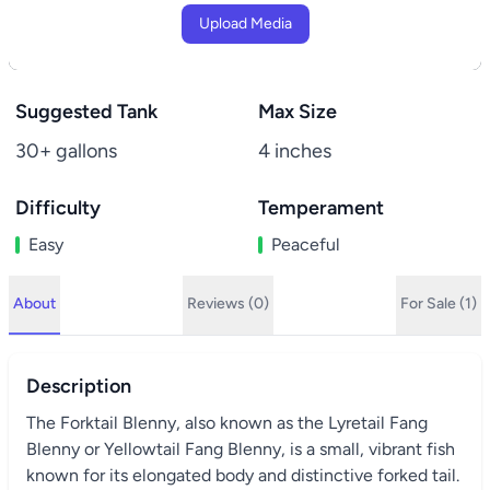
Upload Media
Suggested Tank
Max Size
30+ gallons
4 inches
Difficulty
Temperament
Easy
Peaceful
About
Reviews (0)
For Sale (1)
Description
The Forktail Blenny, also known as the Lyretail Fang
Blenny or Yellowtail Fang Blenny, is a small, vibrant fish
known for its elongated body and distinctive forked tail.