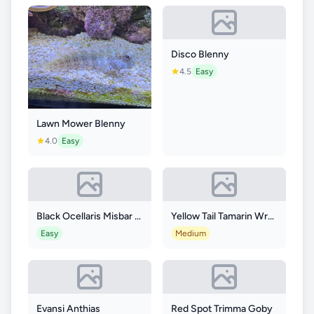
Disco Blenny
4.5
Easy
Lawn Mower Blenny
4.0
Easy
Black Ocellaris Misbar Longfin
Yellow Tail Tamarin Wrasse
Easy
Medium
Evansi Anthias
Red Spot Trimma Goby