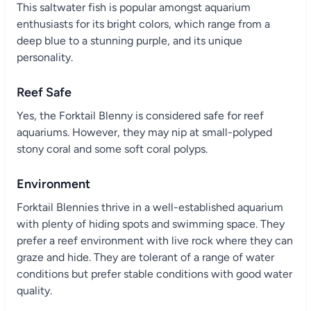
This saltwater fish is popular amongst aquarium
enthusiasts for its bright colors, which range from a
deep blue to a stunning purple, and its unique
personality.
Reef Safe
Yes, the Forktail Blenny is considered safe for reef
aquariums. However, they may nip at small-polyped
stony coral and some soft coral polyps.
Environment
Forktail Blennies thrive in a well-established aquarium
with plenty of hiding spots and swimming space. They
prefer a reef environment with live rock where they can
graze and hide. They are tolerant of a range of water
conditions but prefer stable conditions with good water
quality.