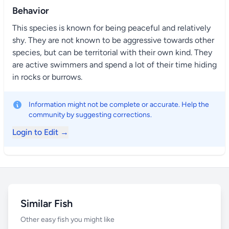
Behavior
This species is known for being peaceful and relatively
shy. They are not known to be aggressive towards other
species, but can be territorial with their own kind. They
are active swimmers and spend a lot of their time hiding
in rocks or burrows.
Information might not be complete or accurate. Help the
community by suggesting corrections.
Login to Edit →
Similar Fish
Other easy fish you might like