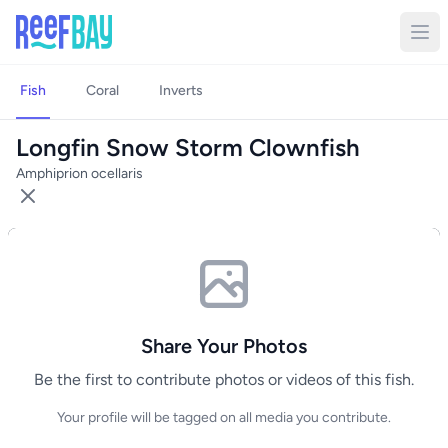
Fish
Coral
Inverts
Longfin Snow Storm Clownfish
Amphiprion ocellaris
Share Your Photos
Be the first to contribute photos or videos of this fish.
Your profile will be tagged on all media you contribute.