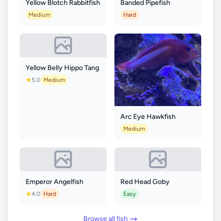
Yellow Blotch Rabbitfish
Banded Pipefish
Medium
Hard
Yellow Belly Hippo Tang
5.0
Medium
Arc Eye Hawkfish
Medium
Emperor Angelfish
Red Head Goby
4.0
Hard
Easy
Browse all fish