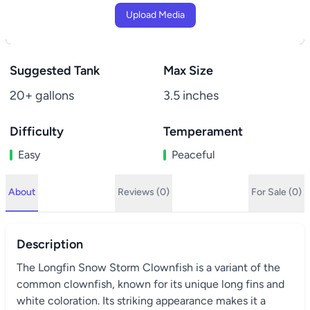
Upload Media
Suggested Tank
Max Size
20+ gallons
3.5 inches
Difficulty
Temperament
Easy
Peaceful
About
Reviews (0)
For Sale (0)
Description
The Longfin Snow Storm Clownfish is a variant of the
common clownfish, known for its unique long fins and
white coloration. Its striking appearance makes it a