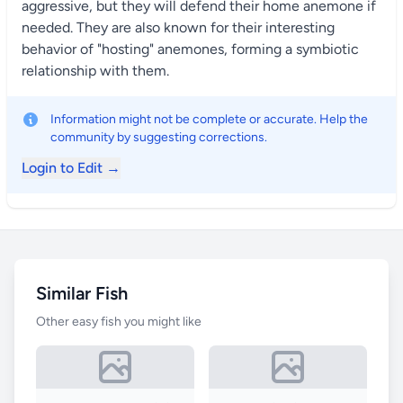
aggressive, but they will defend their home anemone if
needed. They are also known for their interesting
behavior of "hosting" anemones, forming a symbiotic
relationship with them.
Information might not be complete or accurate. Help the
community by suggesting corrections.
Login to Edit →
Similar Fish
Other easy fish you might like