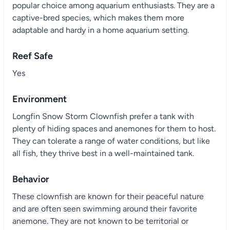
popular choice among aquarium enthusiasts. They are a
captive-bred species, which makes them more
adaptable and hardy in a home aquarium setting.
Reef Safe
Yes
Environment
Longfin Snow Storm Clownfish prefer a tank with
plenty of hiding spaces and anemones for them to host.
They can tolerate a range of water conditions, but like
all fish, they thrive best in a well-maintained tank.
Behavior
These clownfish are known for their peaceful nature
and are often seen swimming around their favorite
anemone. They are not known to be territorial or