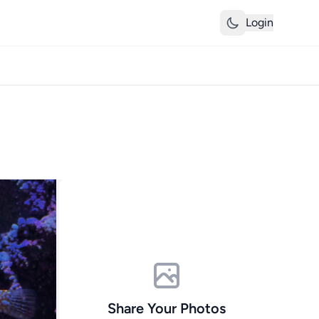
Login
Share Your Photos