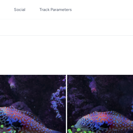
Social
Track Parameters