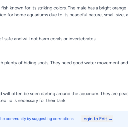
 fish known for its striking colors. The male has a bright oran
oice for home aquariums due to its peaceful nature, small size,
 safe and will not harm corals or invertebrates.
ith plenty of hiding spots. They need good water movement and
will often be seen darting around the aquarium. They are peac
ed lid is necessary for their tank.
Login to Edit →
 the community by suggesting corrections.