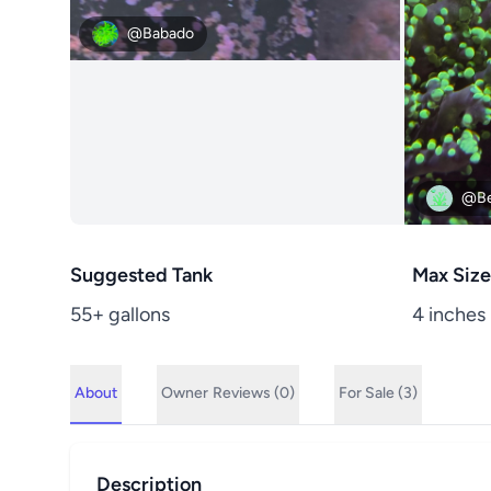
@Babado
@Be
Suggested Tank
Max Size
55+ gallons
4 inches
About
Owner
Reviews (0)
For Sale (3)
Description