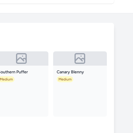
Southern Puffer
Canary Blenny
Medium
Medium