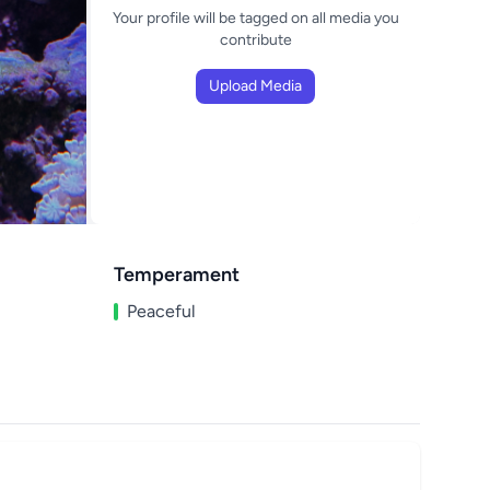
Your profile will be tagged on all media you
contribute
Upload Media
Temperament
Peaceful