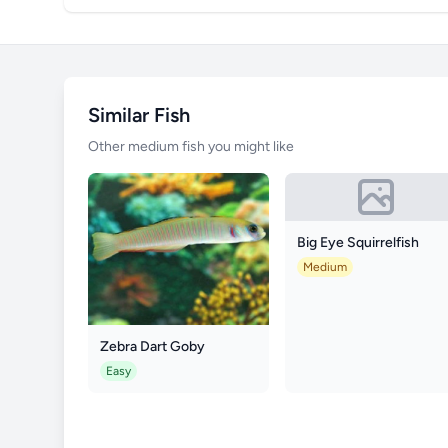
Similar Fish
Other medium fish you might like
Big Eye Squirrelfish
Medium
Zebra Dart Goby
Easy