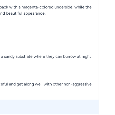
ge back with a magenta-colored underside, while the
 and beautiful appearance.
 a sandy substrate where they can burrow at night
eful and get along well with other non-aggressive