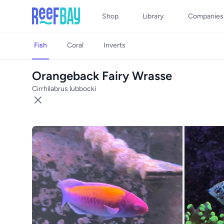
Shop
Library
Companies
Fish
Coral
Inverts
Orangeback Fairy Wrasse
Cirrhilabrus lubbocki