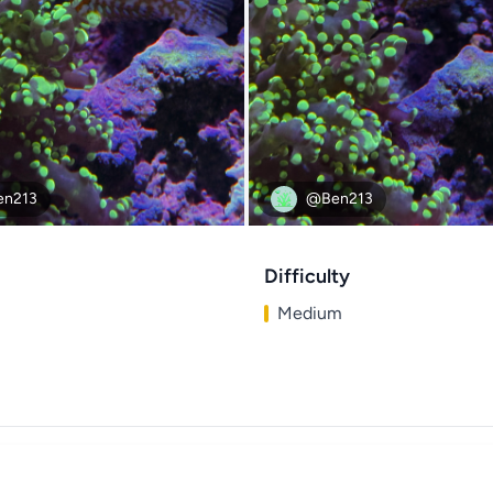
n213
@Ben213
Difficulty
Medium