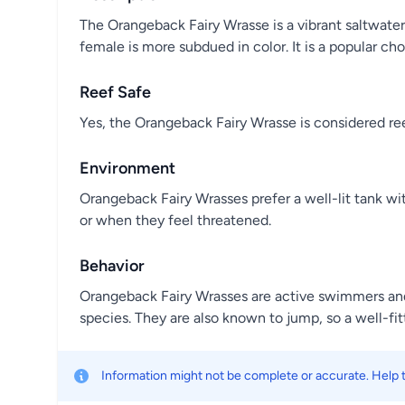
The Orangeback Fairy Wrasse is a vibrant saltwater
female is more subdued in color. It is a popular ch
Reef Safe
Yes, the Orangeback Fairy Wrasse is considered reef
Environment
Orangeback Fairy Wrasses prefer a well-lit tank w
or when they feel threatened.
Behavior
Orangeback Fairy Wrasses are active swimmers and 
species. They are also known to jump, so a well-fitt
Information might not be complete or accurate. Help