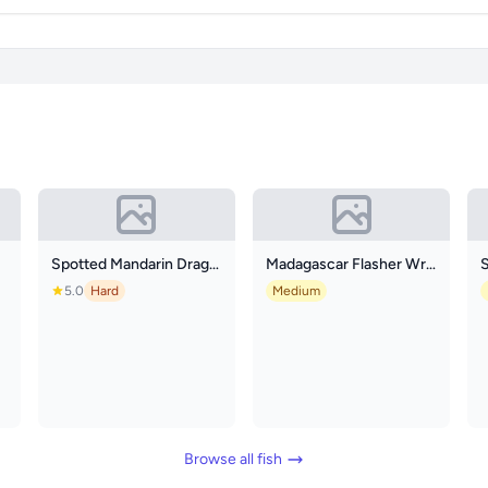
Spotted Mandarin Dragonet
Madagascar Flasher Wrasse
5.0
Hard
Medium
Browse all fish