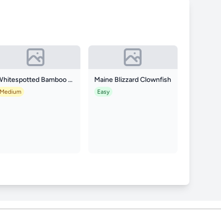
Whitespotted Bamboo Shark
Maine Blizzard Clownfish
Medium
Easy