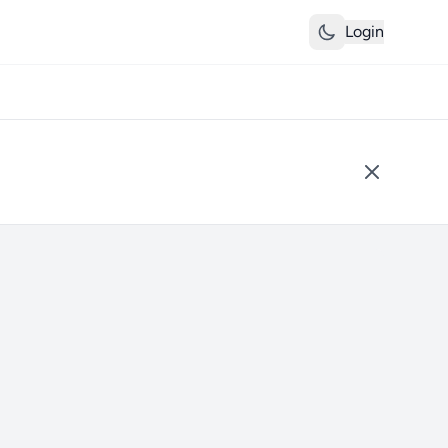
Login