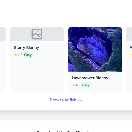
Starry Blenny
4.5
Easy
Lawnmower Blenny
4.3
Easy
Browse all fish