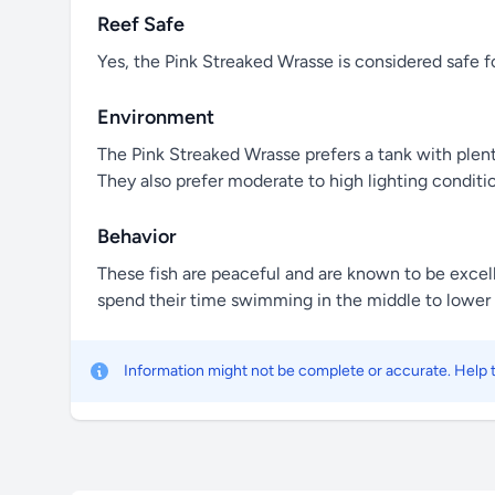
Reef Safe
Yes, the Pink Streaked Wrasse is considered safe f
Environment
The Pink Streaked Wrasse prefers a tank with plent
They also prefer moderate to high lighting conditio
Behavior
These fish are peaceful and are known to be excelle
spend their time swimming in the middle to lower l
Information might not be complete or accurate. Help