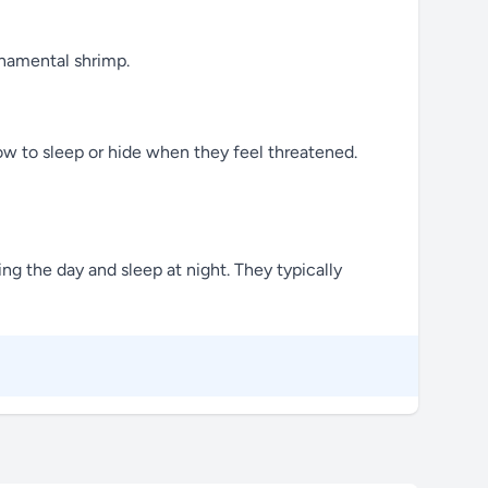
rnamental shrimp.
ow to sleep or hide when they feel threatened.
ng the day and sleep at night. They typically