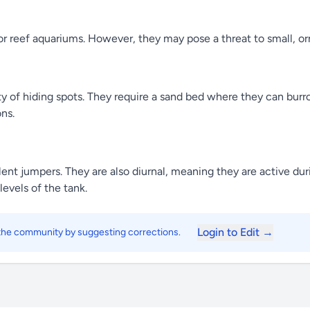
or reef aquariums. However, they may pose a threat to small, o
y of hiding spots. They require a sand bed where they can burr
ns.
nt jumpers. They are also diurnal, meaning they are active duri
evels of the tank.
Login to Edit →
 the community by suggesting corrections.