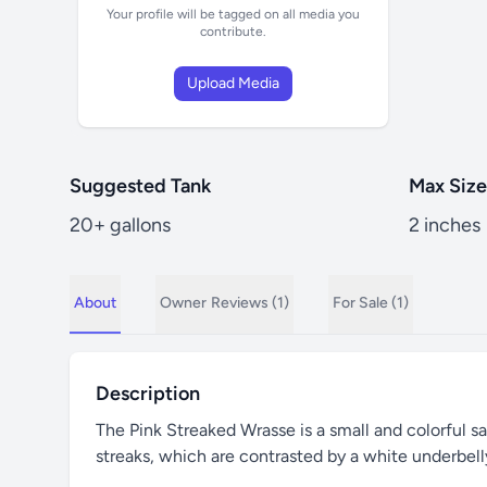
Your profile will be tagged on all media you
contribute.
Upload Media
Suggested Tank
Max Size
20+ gallons
2 inches
About
Owner
Reviews (1)
For Sale (1)
Description
The Pink Streaked Wrasse is a small and colorful sal
streaks, which are contrasted by a white underbelly