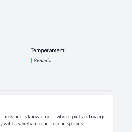
Temperament
Peaceful
er body and is known for its vibrant pink and orange
y with a variety of other marine species.