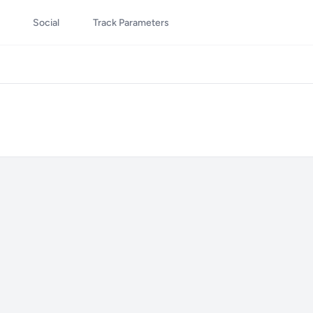
Social
Track Parameters