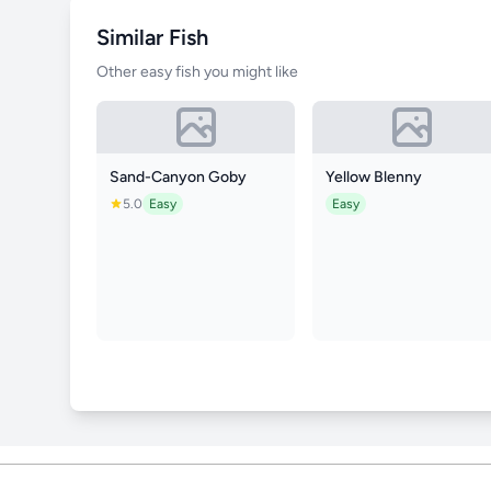
Similar Fish
Other easy fish you might like
Sand-Canyon Goby
Yellow Blenny
5.0
Easy
Easy