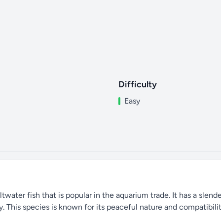
Difficulty
Easy
twater fish that is popular in the aquarium trade. It has a slend
. This species is known for its peaceful nature and compatibilit