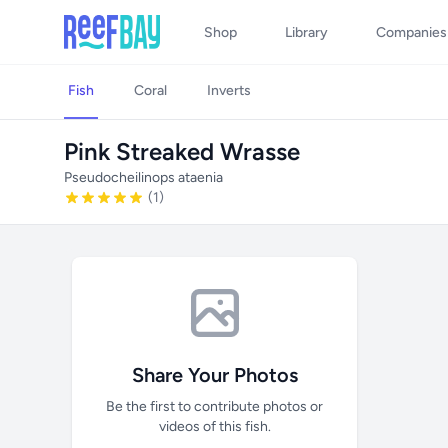
Shop
Library
Companies
Fish
Coral
Inverts
Pink Streaked Wrasse
Pseudocheilinops ataenia
(1)
Share Your Photos
Be the first to contribute photos or
videos of this fish.