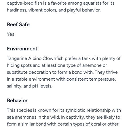
captive-bred fish is a favorite among aquarists for its
hardiness, vibrant colors, and playful behavior.
Reef Safe
Yes
Environment
Tangerine Albino Clownfish prefer a tank with plenty of
hiding spots and at least one type of anemone or
substitute decoration to form a bond with. They thrive
in a stable environment with consistent temperature,
salinity, and pH levels.
Behavior
This species is known for its symbiotic relationship with
sea anemones in the wild. In captivity, they are likely to
form a similar bond with certain types of coral or other