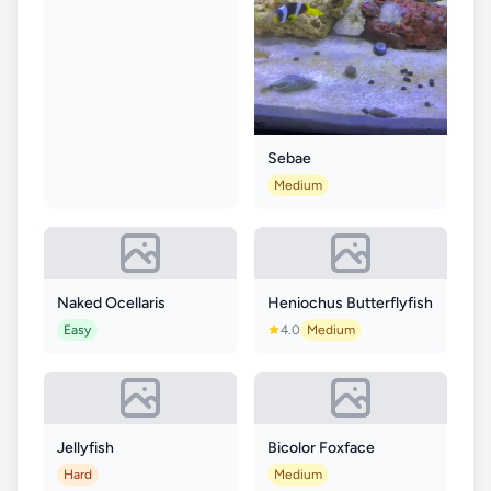
Sebae
Medium
Naked Ocellaris
Heniochus Butterflyfish
Easy
4.0
Medium
Jellyfish
Bicolor Foxface
Hard
Medium