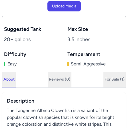
Upload Media
Suggested Tank
Max Size
20+ gallons
3.5 inches
Difficulty
Temperament
Easy
Semi-Aggressive
About
Reviews (0)
For Sale (1)
Description
The Tangerine Albino Clownfish is a variant of the
popular clownfish species that is known for its bright
orange coloration and distinctive white stripes. This