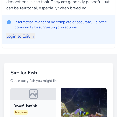
decorations in the tank. They are generally peaceful but
can be territorial, especially when breeding.
Information might not be complete or accurate. Help the
community by suggesting corrections.
Login to Edit →
Similar Fish
Other easy fish you might like
Dwarf Lionfish
Medium