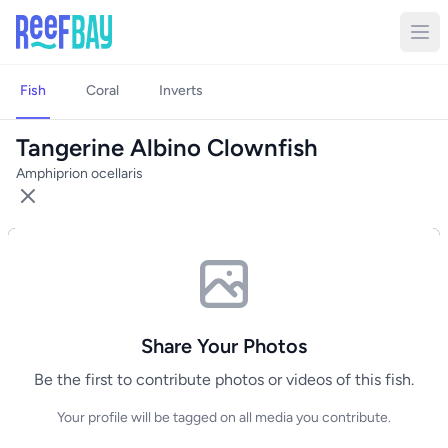
Fish
Coral
Inverts
Tangerine Albino Clownfish
Amphiprion ocellaris
Share Your Photos
Be the first to contribute photos or videos of this fish.
Your profile will be tagged on all media you contribute.