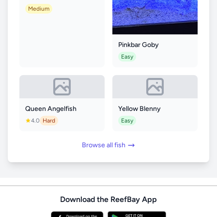
Medium
Pinkbar Goby
Easy
Queen Angelfish
Yellow Blenny
4.0
Hard
Easy
Browse all fish
Download the ReefBay App