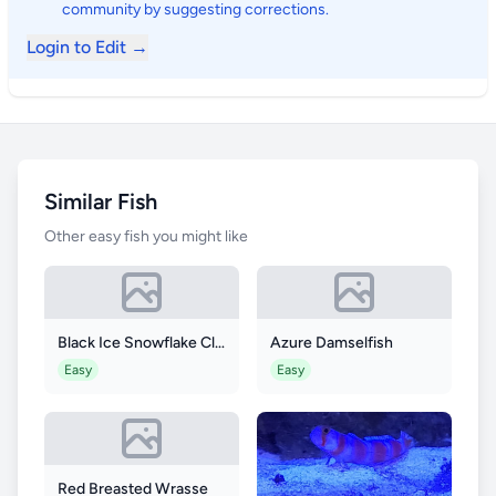
community by suggesting corrections.
Login to Edit →
Similar Fish
Other easy fish you might like
Black Ice Snowflake Clownfish
Azure Damselfish
Easy
Easy
Red Breasted Wrasse