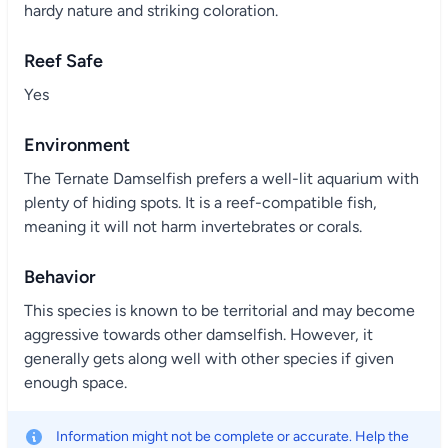
hardy nature and striking coloration.
Reef Safe
Yes
Environment
The Ternate Damselfish prefers a well-lit aquarium with
plenty of hiding spots. It is a reef-compatible fish,
meaning it will not harm invertebrates or corals.
Behavior
This species is known to be territorial and may become
aggressive towards other damselfish. However, it
generally gets along well with other species if given
enough space.
Information might not be complete or accurate. Help the