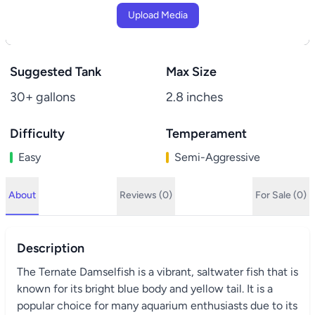
Upload Media
Suggested Tank
Max Size
30+ gallons
2.8 inches
Difficulty
Temperament
Easy
Semi-Aggressive
About
Reviews (0)
For Sale (0)
Description
The Ternate Damselfish is a vibrant, saltwater fish that is
known for its bright blue body and yellow tail. It is a
popular choice for many aquarium enthusiasts due to its