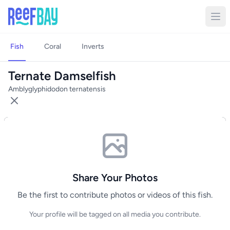
Fish
Coral
Inverts
Ternate Damselfish
Amblyglyphidodon ternatensis
Share Your Photos
Be the first to contribute photos or videos of this fish.
Your profile will be tagged on all media you contribute.