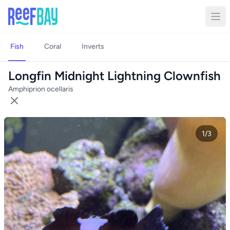
Fish
Coral
Inverts
Longfin Midnight Lightning Clownfish
Amphiprion ocellaris
1/3