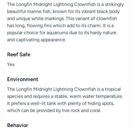
The Longfin Midnight Lightning Clownfish is a strikingly
beautiful marine fish, known for its vibrant black body
and unique white markings. This variant of clownfish
has long, flowing fins which add to its charm. It is a
popular choice for aquariums due to its hardy nature
and captivating appearance.
Reef Safe
Yes
Environment
The Longfin Midnight Lightning Clownfish is a tropical
species and requires a stable, warm water temperature.
It prefers a well-lit tank with plenty of hiding spots,
which can be provided by live rock and coral.
Behavior