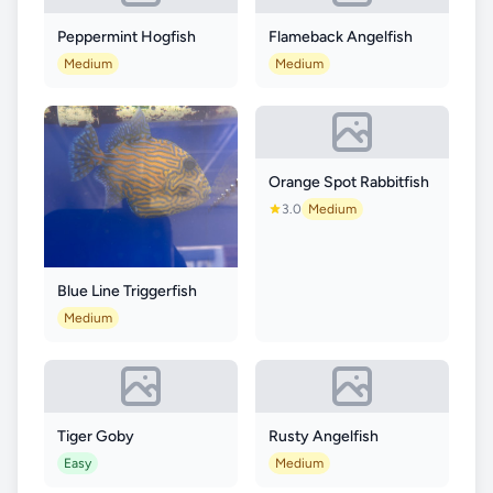
Peppermint Hogfish
Flameback Angelfish
Medium
Medium
Orange Spot Rabbitfish
3.0
Medium
Blue Line Triggerfish
Medium
Tiger Goby
Rusty Angelfish
Easy
Medium