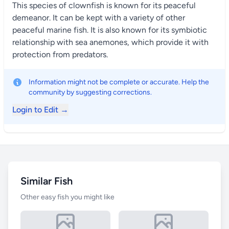
This species of clownfish is known for its peaceful
demeanor. It can be kept with a variety of other
peaceful marine fish. It is also known for its symbiotic
relationship with sea anemones, which provide it with
protection from predators.
Information might not be complete or accurate. Help the
community by suggesting corrections.
Login to Edit →
Similar Fish
Other easy fish you might like