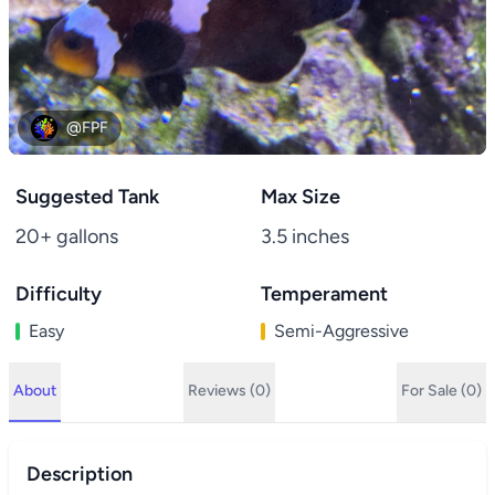
@FPF
Suggested Tank
Max Size
20+ gallons
3.5 inches
Difficulty
Temperament
Easy
Semi-Aggressive
About
Reviews (0)
For Sale (0)
Description