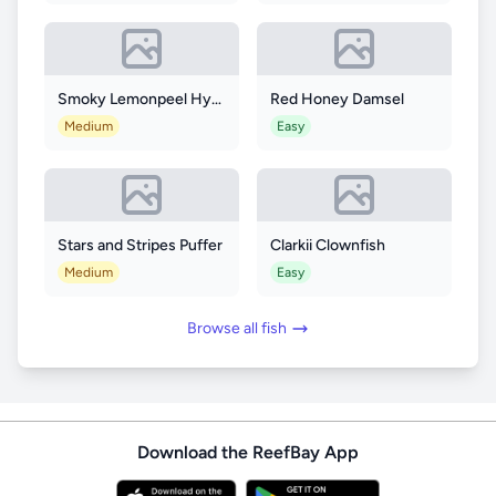
Smoky Lemonpeel Hybrid Angelfish
Red Honey Damsel
Medium
Easy
Stars and Stripes Puffer
Clarkii Clownfish
Medium
Easy
Browse all fish
Download the ReefBay App