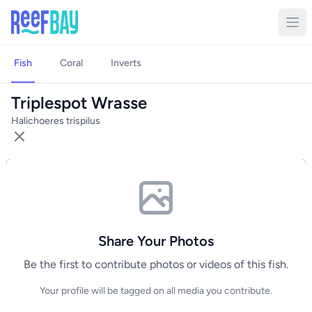
Fish
Coral
Inverts
Triplespot Wrasse
Halichoeres trispilus
Share Your Photos
Be the first to contribute photos or videos of this fish.
Your profile will be tagged on all media you contribute.