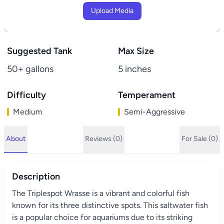
Upload Media
Suggested Tank
Max Size
50+ gallons
5 inches
Difficulty
Temperament
Medium
Semi-Aggressive
About
Reviews (0)
For Sale (0)
Description
The Triplespot Wrasse is a vibrant and colorful fish
known for its three distinctive spots. This saltwater fish
is a popular choice for aquariums due to its striking