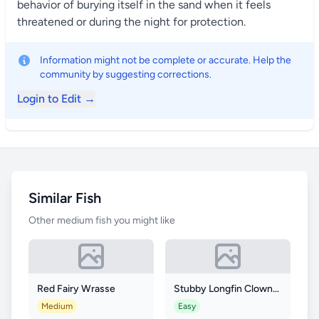
behavior of burying itself in the sand when it feels
threatened or during the night for protection.
Information might not be complete or accurate. Help the
community by suggesting corrections.
Login to Edit →
Similar Fish
Other medium fish you might like
Red Fairy Wrasse
Stubby Longfin Clownfish
Medium
Easy