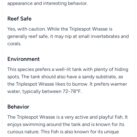
appearance and interesting behavior.
Reef Safe
Yes, with caution. While the Triplespot Wrasse is
generally reef safe, it may nip at small invertebrates and
corals.
Environment
This species prefers a well-lit tank with plenty of hiding
spots. The tank should also have a sandy substrate, as
the Triplespot Wrasse likes to burrow. It prefers warmer
water, typically between 72-78°F.
Behavior
The Triplespot Wrasse is a very active and playful fish. It
enjoys swimming around the tank and is known for its
curious nature. This fish is also known for its unique