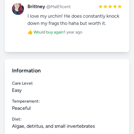
Brittney
@MalEficent
I love my urchin! He does constantly knock
down my frags tho haha but worth it.
👍 Would buy again
1 year ago
Information
Care Level:
Easy
Temperament:
Peaceful
Diet:
Algae, detritus, and small invertebrates