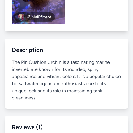
@MalEficent
Description
The Pin Cushion Urchin is a fascinating marine
invertebrate known for its rounded, spiny
appearance and vibrant colors. It is a popular choice
for saltwater aquarium enthusiasts due to its
unique look and its role in maintaining tank
cleanliness.
Reviews (1)