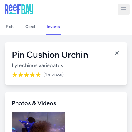
Fish
Coral
Inverts
Pin Cushion Urchin
Lytechinus variegatus
(1 reviews)
Photos & Videos