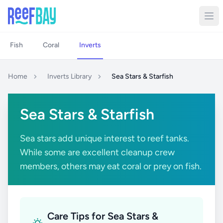
Fish
Coral
Inverts
Home
Inverts Library
Sea Stars & Starfish
Sea Stars & Starfish
Sea stars add unique interest to reef tanks.
While some are excellent cleanup crew
members, others may eat coral or prey on fish.
Care Tips for Sea Stars &