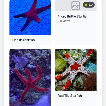
5.0
Micro Brittle Starfish
2 reviews
Linckia Starfish
Red Tile Starfish