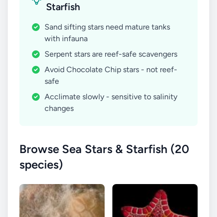
Starfish
Sand sifting stars need mature tanks
with infauna
Serpent stars are reef-safe scavengers
Avoid Chocolate Chip stars - not reef-
safe
Acclimate slowly - sensitive to salinity
changes
Browse Sea Stars & Starfish (20
species)