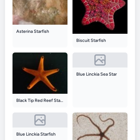
Asterina Starfish
Biscuit Starfish
Blue Linckia Sea Star
Black Tip Red Reef Starfish
Blue Linckia Starfish