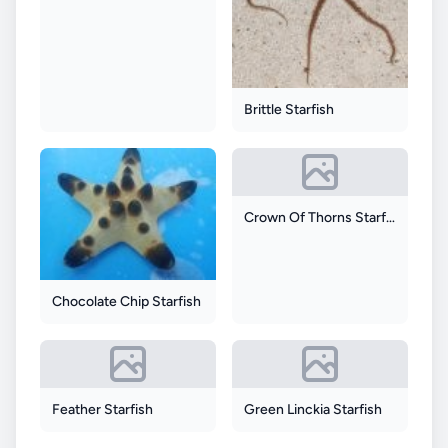
Brittle Starfish
Crown Of Thorns Starfish
Chocolate Chip Starfish
Feather Starfish
Green Linckia Starfish