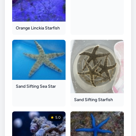
Orange Linckia Starfish
Sand Sifting Sea Star
Sand Sifting Starfish
5.0