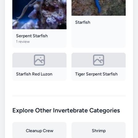
Starfish
Serpent Starfish
1 review
Starfish Red Luzon
Tiger Serpent Starfish
Explore Other Invertebrate Categories
Cleanup Crew
Shrimp