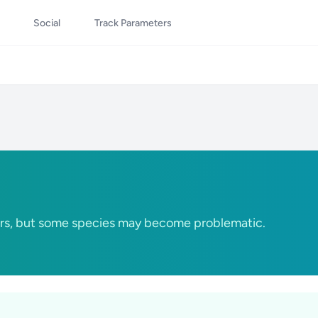
Social
Track Parameters
rs, but some species may become problematic.