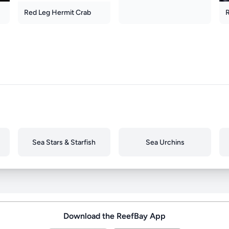
Red Leg Hermit Crab
Sea Stars & Starfish
Sea Urchins
Download the ReefBay App