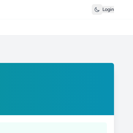
Login