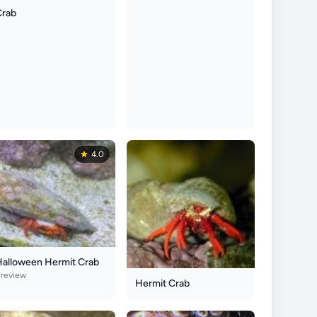
Crab
4.0
Halloween Hermit Crab
 review
Hermit Crab