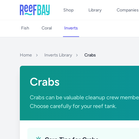
Shop
Library
Companies
Fish
Coral
Inverts
Home
Inverts Library
Crabs
Crabs
Crabs can be valuable cleanup crew membe
Choose carefully for your reef tank.