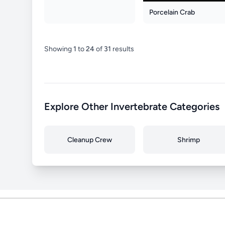
Porcelain Crab
Showing
1
to
24
of
31
results
Explore Other Invertebrate Categories
Cleanup Crew
Shrimp