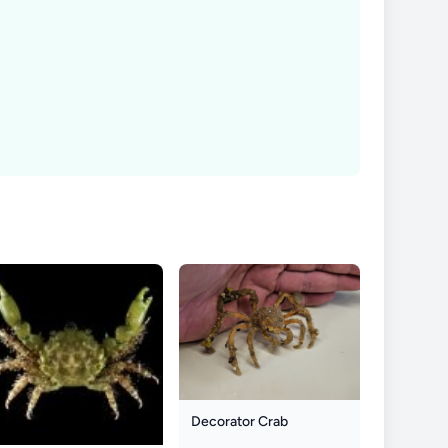
Decorator Crab