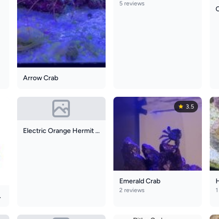
5 reviews
Arrow Crab
3.5
Electric Orange Hermit Crab
Emerald Crab
2 reviews
1
it Crab