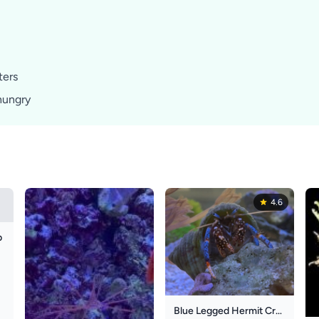
ters
hungry
4.6
b
Blue Legged Hermit Crab