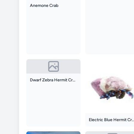
Anemone Crab
Dwarf Zebra Hermit Crab
Electric Blue Herm