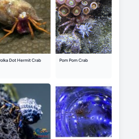
olka Dot Hermit Crab
Pom Pom Crab