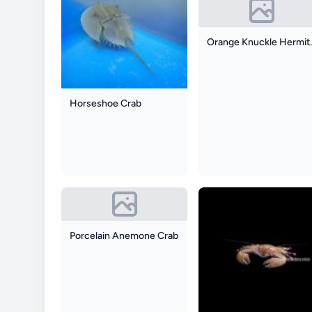
Orange 
Horseshoe Crab
Porcelain Anemone Crab