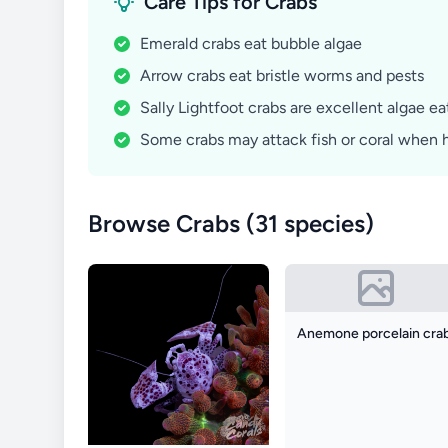
Care Tips for Crabs
Emerald crabs eat bubble algae
Arrow crabs eat bristle worms and pests
Sally Lightfoot crabs are excellent algae ea
Some crabs may attack fish or coral when 
Browse Crabs (31 species)
Anemone porcelain cra