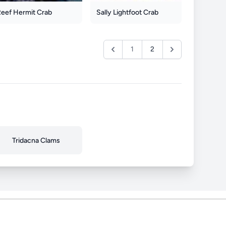
Reef Hermit Crab
Sally Lightfoot Crab
1
2
Tridacna Clams