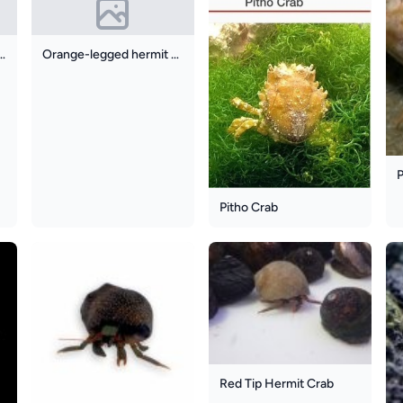
Knuckle Hermit Crab
Orange-legged hermit crab
P
Pitho Crab
Red Tip Hermit Crab