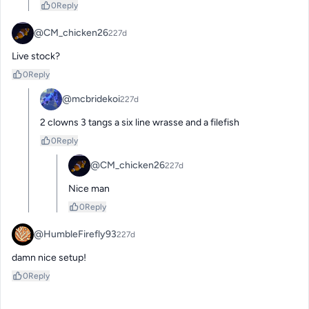
0
Reply
@CM_chicken26
227d
Live stock?
0
Reply
@mcbridekoi
227d
2 clowns 3 tangs a six line wrasse and a filefish
0
Reply
@CM_chicken26
227d
Nice man
0
Reply
@HumbleFirefly93
227d
damn nice setup!
0
Reply