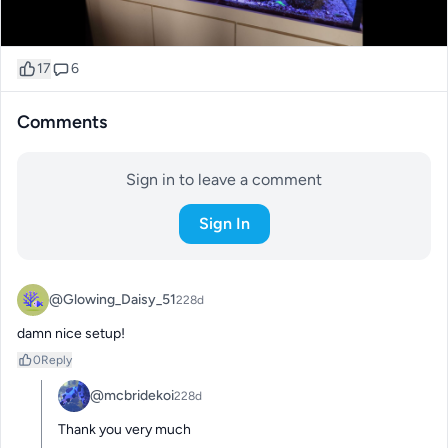
17
6
Comments
Sign in to leave a comment
Sign In
@Glowing_Daisy_51
228d
damn nice setup!
0
Reply
@mcbridekoi
228d
Thank you very much