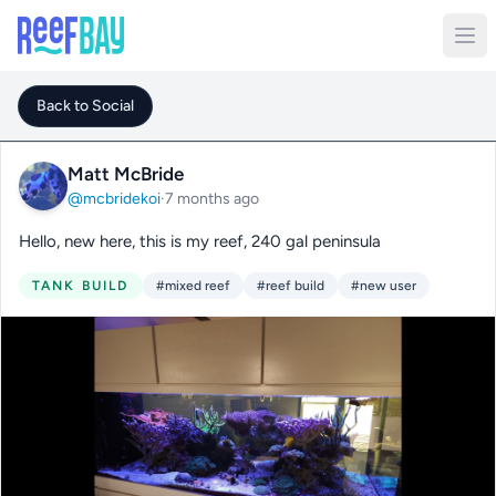
Back to Social
Matt McBride
@mcbridekoi
·
7 months ago
Hello, new here, this is my reef, 240 gal peninsula
TANK BUILD
#mixed reef
#reef build
#new user