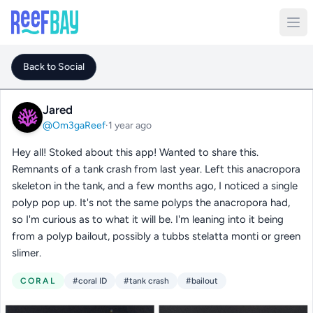
Back to Social
Jared
@Om3gaReef
·
1 year ago
Hey all! Stoked about this app! Wanted to share this.
Remnants of a tank crash from last year. Left this anacropora
skeleton in the tank, and a few months ago, I noticed a single
polyp pop up. It's not the same polyps the anacropora had,
so I'm curious as to what it will be. I'm leaning into it being
from a polyp bailout, possibly a tubbs stelatta monti or green
slimer.
CORAL
#coral ID
#tank crash
#bailout