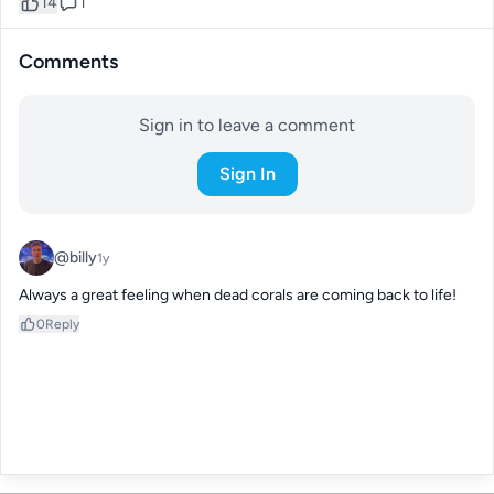
14
1
Comments
Sign in to leave a comment
Sign In
@billy
1y
Always a great feeling when dead corals are coming back to life!
0
Reply