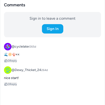
Comments
Sign in to leave a comment
Sign In
@cyclelater
265d
🌊🔆🪸👀
0
Reply
@Dewy_Thicket_24
264d
nice start!
0
Reply