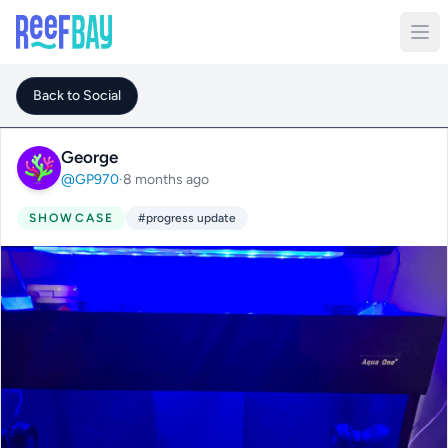
Back to Social
George
@GP970
·
8 months ago
SHOWCASE
#progress update