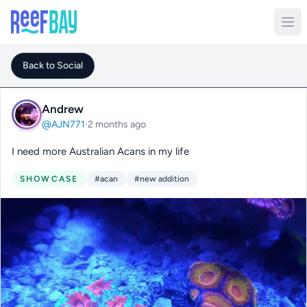
Back to Social
Andrew
@AJN771
·
2 months ago
I need more Australian Acans in my life
SHOWCASE
#acan
#new addition