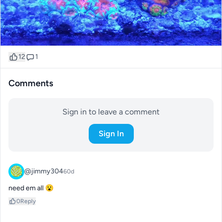
12
1
Comments
Sign in to leave a comment
Sign In
@jimmy304
60d
need em all 😮
0
Reply