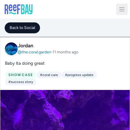
Back to Social
Jordan
@the.coral.garden
·
11 months ago
Baby lta doing great
SHOWCASE
#coral care
#progress update
#success story