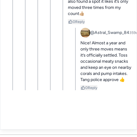
also found a spot it likes it’s only 
moved three times from my 
count👍🏼
0
Reply
@Astral_Swamp_84
359
Nice! Almost a year and 
only three moves means 
it’s officially settled. Toss 
occasional meaty snacks 
and keep an eye on nearby 
corals and pump intakes. 
Tang police approve 👍
0
Reply