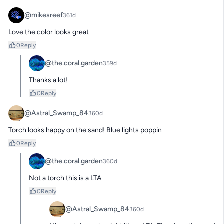
@mikesreef
361d
Love the color looks great
0
Reply
@the.coral.garden
359d
Thanks a lot!
0
Reply
@Astral_Swamp_84
360d
Torch looks happy on the sand! Blue lights poppin
0
Reply
@the.coral.garden
360d
Not a torch this is a LTA
0
Reply
@Astral_Swamp_84
360d