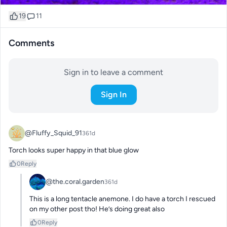
19
11
Comments
Sign in to leave a comment
Sign In
@Fluffy_Squid_91
361d
Torch looks super happy in that blue glow
0
Reply
@the.coral.garden
361d
This is a long tentacle anemone. I do have a torch I rescued 
on my other post tho! He’s doing great also
0
Reply