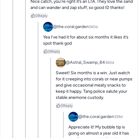
Nice catch, you’re right it’s an LTA. They love the sand 
and can wander and zap stuff, so good ID thanks!
0
Reply
@the.coral.garden
360d
Yea I’ve had it for about six months it likes it’s 
spot thank god
0
Reply
@Astral_Swamp_84
360d
Sweet! Six months is a win. Just watch 
for it creeping into corals or near pumps 
and give occasional meaty snacks to 
keep it happy. Tang police salute your 
stable anemone custody.
0
Reply
@the.coral.garden
359d
Appreciate it! My bubble tip is 
going on almost a year old it has 