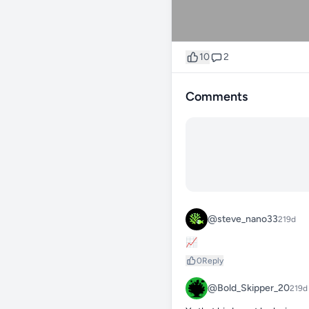
10
2
Comments
@steve_nano33
219d
📈
0
Reply
@Bold_Skipper_20
219d