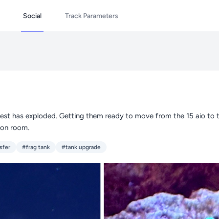
Social
Track Parameters
est has exploded. Getting them ready to move from the 15 aio to th
ion room.
sfer
#frag tank
#tank upgrade