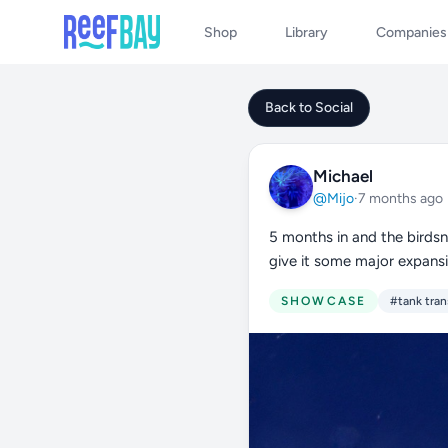
Shop
Library
Companies
Back to Social
Michael
@Mijo
·
7 months ago
5 months in and the birdsn
give it some major expans
SHOWCASE
#tank tran