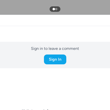
Sign in to leave a comment
Sign In