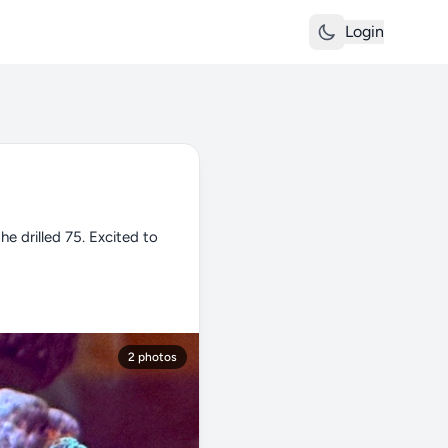
Login
e drilled 75. Excited to
2 photos