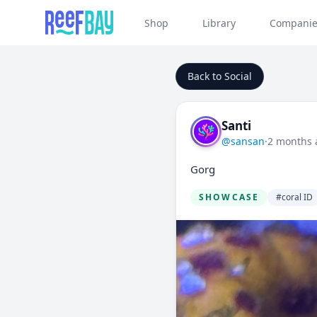
Shop
Library
Companie
Back to Social
Santi
@sansan
·
2 months 
Gorg
SHOWCASE
#coral ID