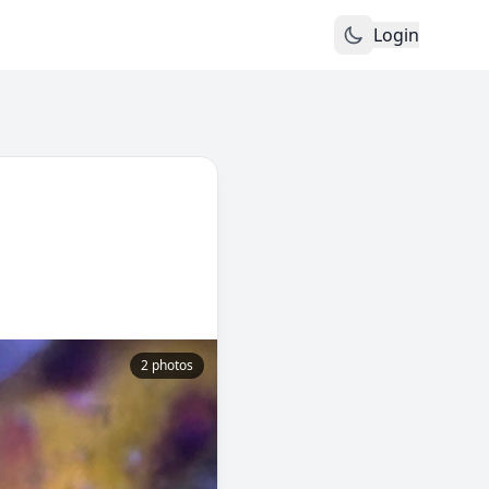
Login
2 photos