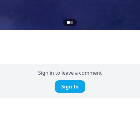
Sign in to leave a comment
Sign In
d
fire man!