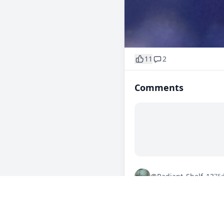
11
2
Comments
@Radiant_Shelf_13
75
That blue glow is straight 
0
Reply