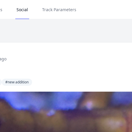
s
Social
Track Parameters
ago
#new addition