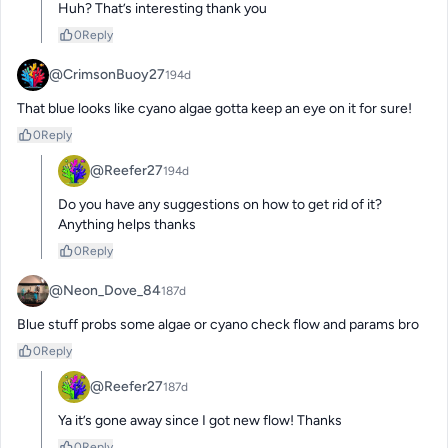
Huh? That’s interesting thank you
0
Reply
@CrimsonBuoy27
194d
That blue looks like cyano algae gotta keep an eye on it for sure!
0
Reply
@Reefer27
194d
Do you have any suggestions on how to get rid of it? 
Anything helps thanks
0
Reply
@Neon_Dove_84
187d
Blue stuff probs some algae or cyano check flow and params bro
0
Reply
@Reefer27
187d
Ya it’s gone away since I got new flow! Thanks
0
Reply