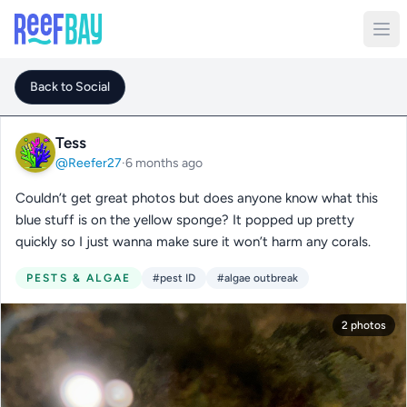
Back to Social
Tess
@Reefer27
·
6 months ago
Couldn’t get great photos but does anyone know what this
blue stuff is on the yellow sponge? It popped up pretty
quickly so I just wanna make sure it won’t harm any corals.
PESTS & ALGAE
#pest ID
#algae outbreak
2 photos