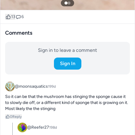
13
6
Comments
Sign in to leave a comment
Sign In
@moonsaquatics
199d
So it can be that the mushroom has stinging the sponge cause it 
to slowly die off, or a different kind of sponge that is growing on it. 
Most likely the the stinging
0
Reply
@Reefer27
198d