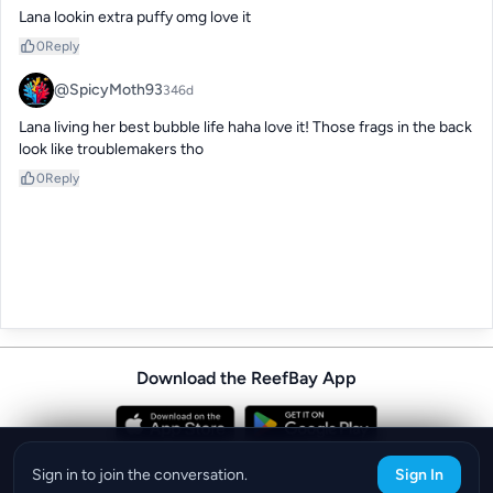
Lana lookin extra puffy omg love it
0
Reply
@SpicyMoth93
346d
Lana living her best bubble life haha love it! Those frags in the back 
look like troublemakers tho
0
Reply
Download the ReefBay App
info@reefbay.com
|
©ReefBay 2026
Sign in to join the conversation.
Sign In