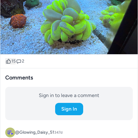
15
2
Comments
Sign in to leave a comment
Sign In
@Glowing_Daisy_51
347d