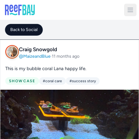
Back to Social
Craig Snowgold
@MaizeandBlue
·
11 months ago
This is my bubble coral Lana happy life.
SHOWCASE
#coral care
#success story