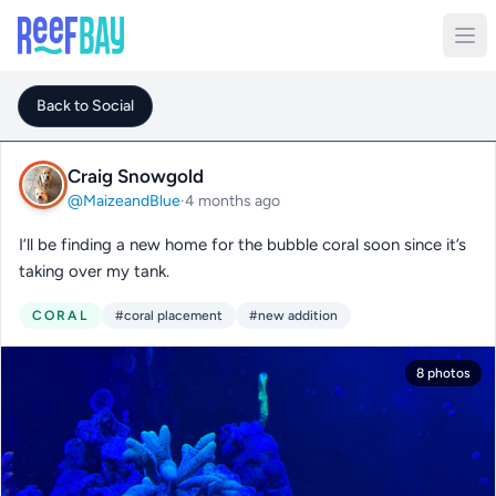
Back to Social
Craig Snowgold
@MaizeandBlue
·
4 months ago
I’ll be finding a new home for the bubble coral soon since it’s
taking over my tank.
CORAL
#coral placement
#new addition
8 photos