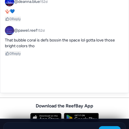
@deanna.blue
152d
🪸💙
0
Reply
@pawel.reef
152d
That bubble coral is defs bossin the space lol gotta love those 
bright colors tho
0
Reply
Download the ReefBay App