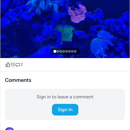
13
2
Comments
Sign in to leave a comment
Sign In