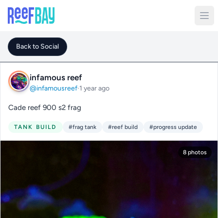
Back to Social
infamous reef
@infamousreef
·
1 year ago
Cade reef 900 s2 frag
TANK BUILD
#frag tank
#reef build
#progress update
8 photos