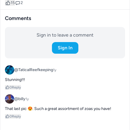
15
2
Comments
Sign in to leave a comment
Sign In
@TaticalReefkeeping
1y
Stunning!!!
0
Reply
@billy
1y
That last pic 😍. Such a great assortment of zoas you have!
0
Reply