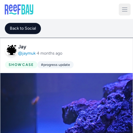
Back to Social
Jay
@jaymuk
·
4 months ago
SHOWCASE
#progress update