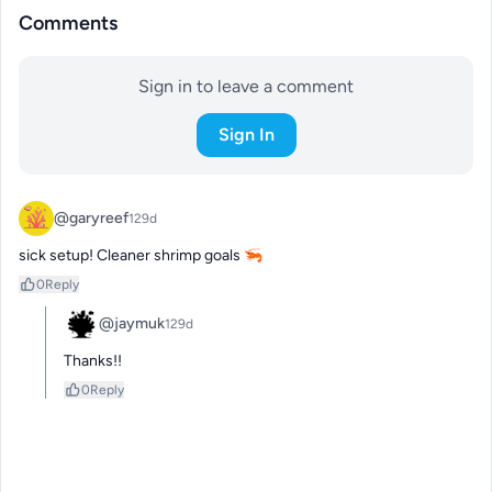
Comments
Sign in to leave a comment
Sign In
@garyreef
129d
sick setup! Cleaner shrimp goals 🦐
0
Reply
@jaymuk
129d
Thanks!!
0
Reply